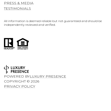
PRESS & MEDIA
TESTIMONIALS
All information is deemed reliable but not guaranteed and should be
independently reviewed and verified.
POWERED BY
LUXURY PRESENCE
COPYRIGHT ©
2026
PRIVACY POLICY