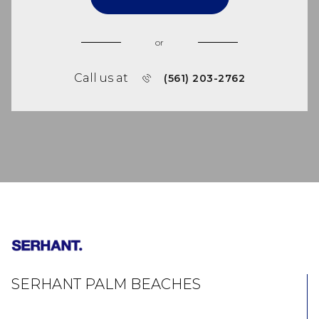
or
Call us at
(561) 203-2762
SERHANT PALM BEACHES