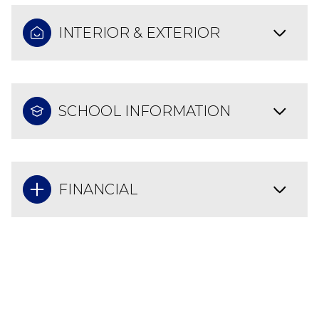
INTERIOR & EXTERIOR
SCHOOL INFORMATION
FINANCIAL