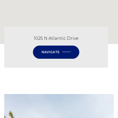
1025 N Atlantic Drive
NAVIGATE