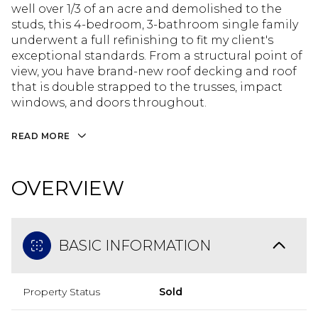
well over 1/3 of an acre and demolished to the
studs, this 4-bedroom, 3-bathroom single family
underwent a full refinishing to fit my client's
exceptional standards. From a structural point of
view, you have brand-new roof decking and roof
that is double strapped to the trusses, impact
windows, and doors throughout.
READ MORE
OVERVIEW
BASIC INFORMATION
Property Status
Sold