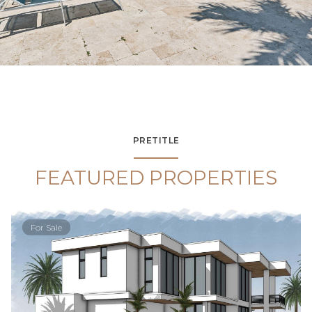
PRETITLE
FEATURED PROPERTIES
For Sale