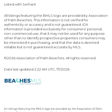
Listed with Serhant
All listings featuring the BMLS logo are provided by Association
of Palm Beaches. This information is not verified for
authenticity or accuracy and is not guaranteed.
IDX
information is provided exclusively for consumers’ personal,
non-commercial use, that it may not be used for any purpose
other than to identify prospective properties consumers may
be interested in purchasing, and that the data is deemed
reliable but is not guaranteed accurate by MLS.
©2026 Association of Palm Beaches. All rights reserved.
Data last updated 2:22 AM UTC, 7/1/2026
All listings featuring the BMLS logo are provided by the Association of Palm