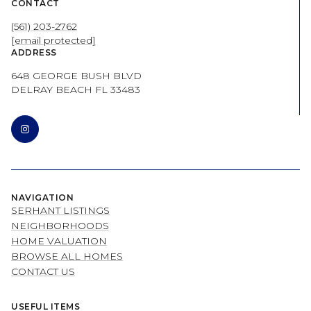
CONTACT
(561) 203-2762
[email protected]
ADDRESS
648 GEORGE BUSH BLVD
DELRAY BEACH FL 33483
NAVIGATION
SERHANT LISTINGS
NEIGHBORHOODS
HOME VALUATION
BROWSE ALL HOMES
CONTACT US
USEFUL ITEMS