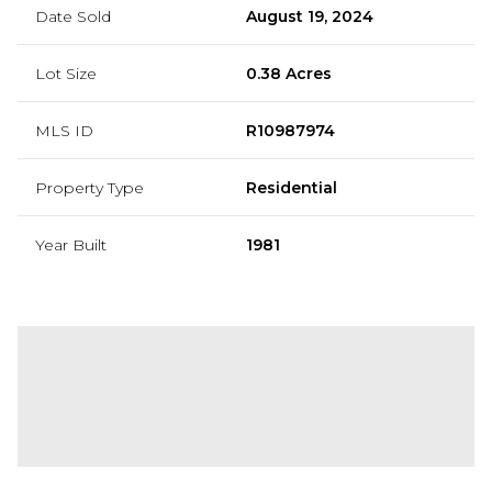
Date Sold
August 19, 2024
Lot Size
0.38 Acres
MLS ID
R10987974
Property Type
Residential
Year Built
1981