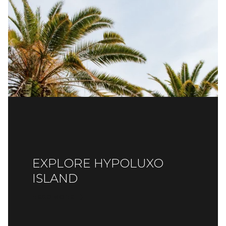
EXPLORE HYPOLUXO
ISLAND
READ MORE