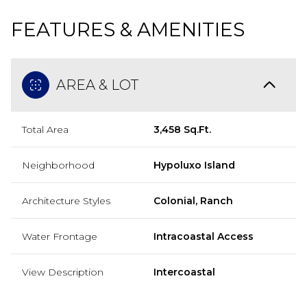
FEATURES & AMENITIES
AREA & LOT
Total Area
3,458 Sq.Ft.
Neighborhood
Hypoluxo Island
Architecture Styles
Colonial, Ranch
Water Frontage
Intracoastal Access
View Description
Intercoastal