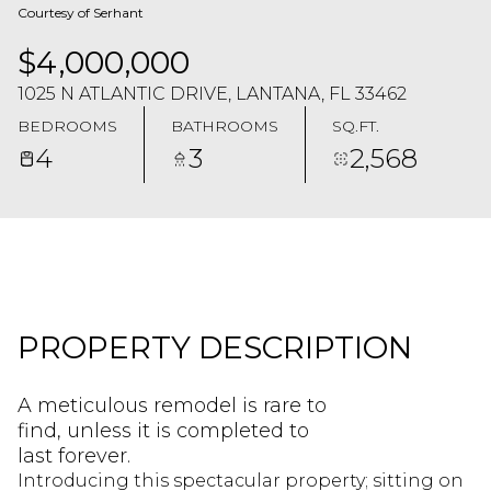
Courtesy of Serhant
$4,000,000
1025 N ATLANTIC DRIVE, LANTANA, FL 33462
BEDROOMS
BATHROOMS
SQ.FT.
4
3
2,568
PROPERTY DESCRIPTION
A meticulous remodel is rare to
find, unless it is completed to
last forever.
Introducing this spectacular property; sitting on