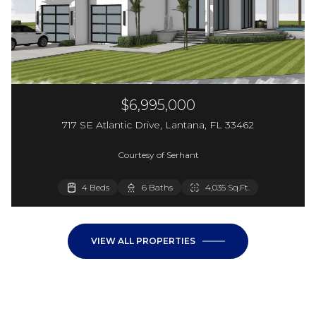
$6,995,000
717 SE Atlantic Drive, Lantana, FL 33462
Courtesy of Serhant
4 Beds
6 Baths
4,035 Sq.Ft.
VIEW ALL PROPERTIES