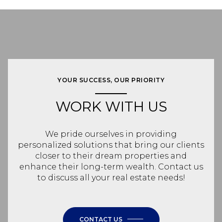
YOUR SUCCESS, OUR PRIORITY
WORK WITH US
We pride ourselves in providing
personalized solutions that bring our clients
closer to their dream properties and
enhance their long-term wealth. Contact us
to discuss all your real estate needs!
CONTACT US