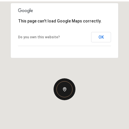
This page can't load Google Maps correctly.
OK
Do you own this website?