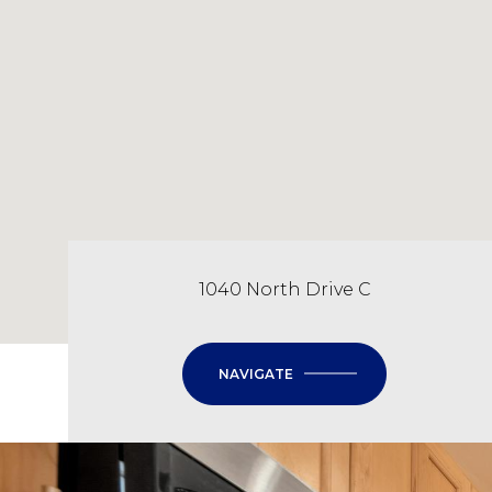
1040 North Drive C
NAVIGATE