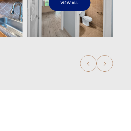
VIEW ALL