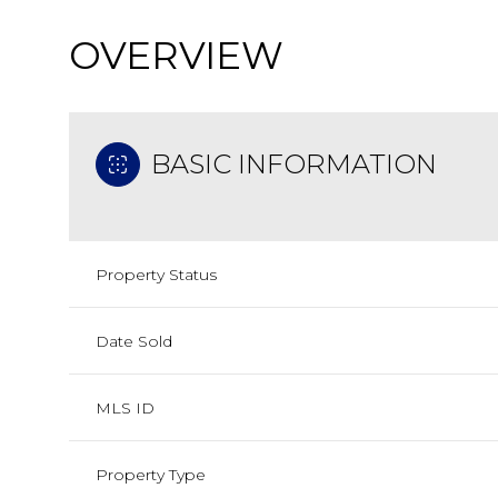
OVERVIEW
BASIC INFORMATION
Property Status
Date Sold
MLS ID
Property Type