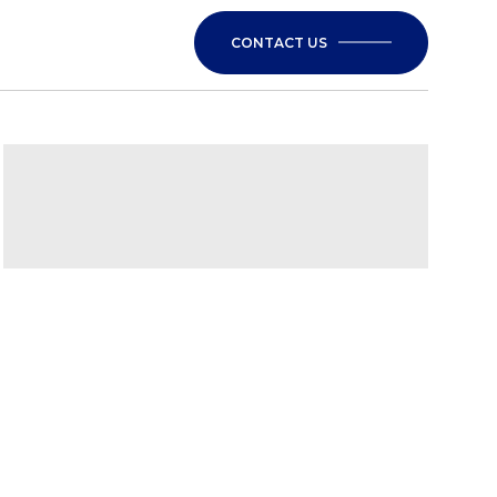
CONTACT US