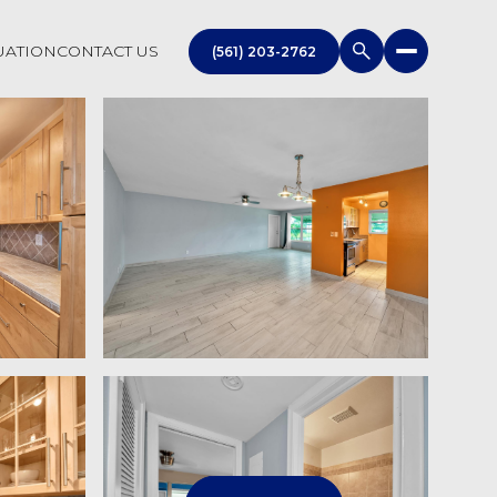
UATION
CONTACT US
(561) 203-2762