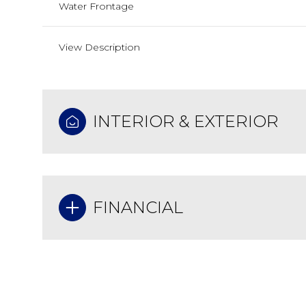
Water Frontage
View Description
INTERIOR & EXTERIOR
FINANCIAL