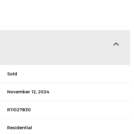
Sold
November 12, 2024
R11027830
Residential