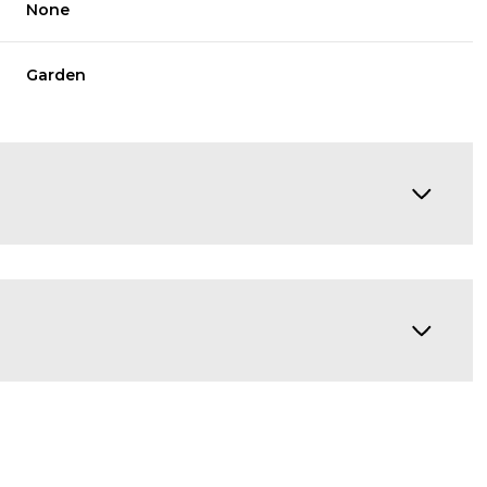
None
Garden