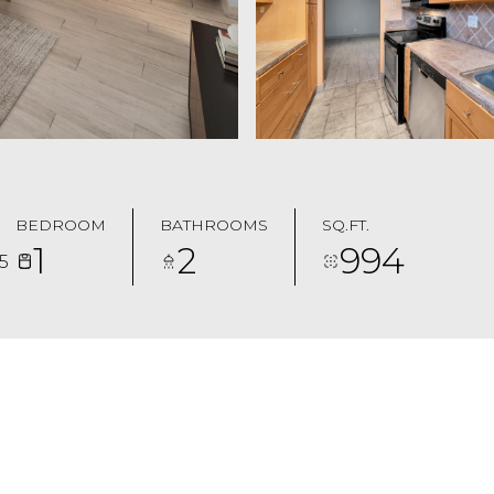
BEDROOM
BATHROOMS
SQ.FT.
1
2
994
5