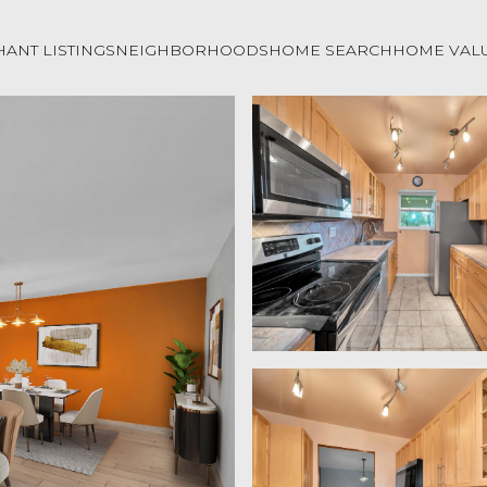
ANT LISTINGS
NEIGHBORHOODS
HOME SEARCH
HOME VAL