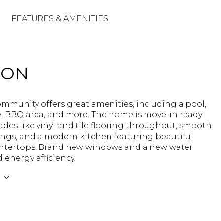
FEATURES & AMENITIES
ION
ommunity offers great amenities, including a pool,
, BBQ area, and more. The home is move-in ready
des like vinyl and tile flooring throughout, smooth
ings, and a modern kitchen featuring beautiful
ntertops. Brand new windows and a new water
 energy efficiency.