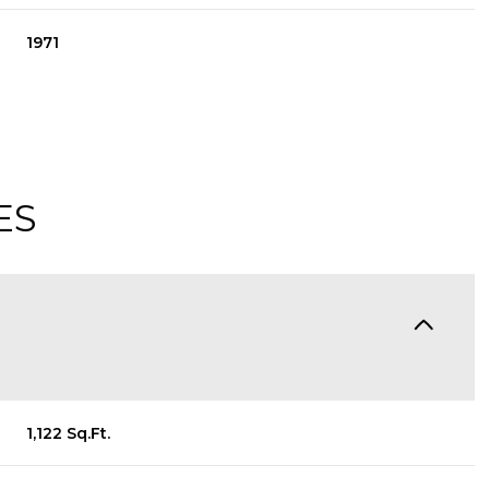
1971
ES
Thursday
Friday
Saturday
13
14
08
1,122 Sq.Ft.
Aug
Aug
Aug