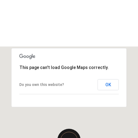
This page can't load Google Maps correctly.
OK
Do you own this website?