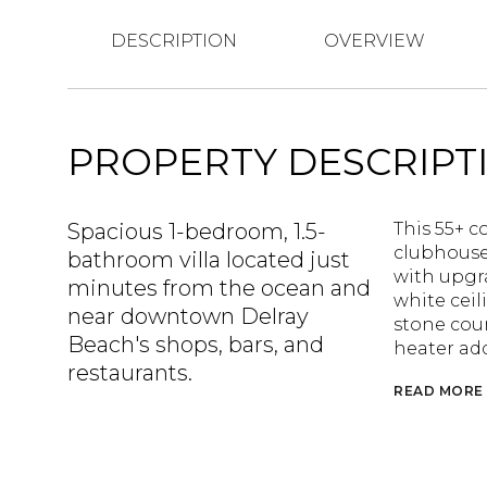
DESCRIPTION
OVERVIEW
PROPERTY DESCRIPT
Spacious 1-bedroom, 1.5-
This 55+ c
clubhouse
bathroom villa located just
with upgra
minutes from the ocean and
white ceil
near downtown Delray
stone cou
Beach's shops, bars, and
heater add
restaurants.
READ MORE