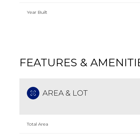
Year Built
FEATURES & AMENITI
AREA & LOT
Monday
Tuesday
Wednesday
10
11
12
Total Area
Aug
Aug
Aug