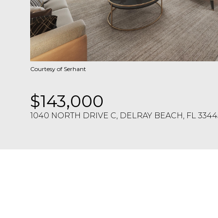
Courtesy of Serhant
$143,000
1040 NORTH DRIVE C, DELRAY BEACH, FL 3344