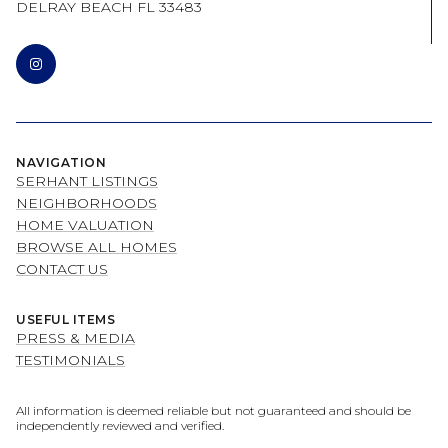
DELRAY BEACH FL 33483
NAVIGATION
SERHANT LISTINGS
NEIGHBORHOODS
HOME VALUATION
BROWSE ALL HOMES
CONTACT US
USEFUL ITEMS
PRESS & MEDIA
TESTIMONIALS
All information is deemed reliable but not guaranteed and should be
independently reviewed and verified.