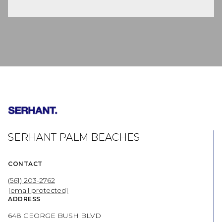
SERHANT PALM BEACHES
CONTACT
(561) 203-2762
[email protected]
ADDRESS
648 GEORGE BUSH BLVD