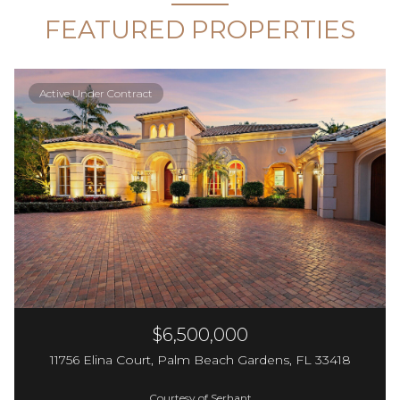
FEATURED PROPERTIES
Active Under Contract
$6,500,000
11756 Elina Court, Palm Beach Gardens, FL 33418
Courtesy of Serhant