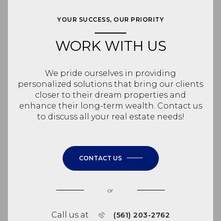
YOUR SUCCESS, OUR PRIORITY
WORK WITH US
We pride ourselves in providing
personalized solutions that bring our clients
closer to their dream properties and
enhance their long-term wealth. Contact us
to discuss all your real estate needs!
CONTACT US
or
Call us at
(561) 203-2762