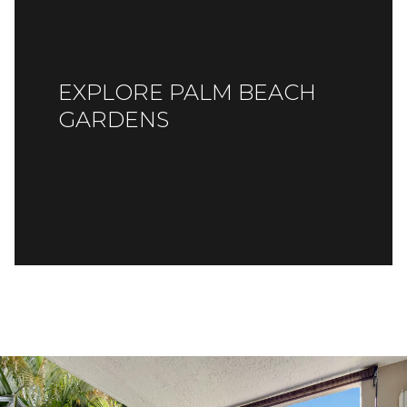
EXPLORE PALM BEACH
GARDENS
READ MORE