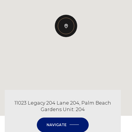
11023 Legacy 204 Lane 204, Palm Beach
Gardens Unit: 204
NAVIGATE