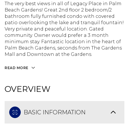
The very best views in all of Legacy Place in Palm
Beach Gardens! Great 2nd floor 2 bedroom/2
bathroom fully furnished condo with covered
patio overlooking the lake and tranquil fountain!
Very private and peaceful location. Gated
community. Owner would prefer a 3 month
minimum stay. Fantastic location in the heart of
Palm Beach Gardens, seconds from The Gardens
Mall and Downtown at the Gardens.
READ MORE
OVERVIEW
BASIC INFORMATION