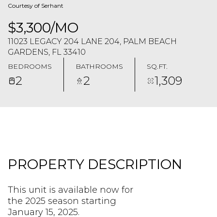
Courtesy of Serhant
$3,300/MO
11023 LEGACY 204 LANE 204, PALM BEACH
GARDENS, FL 33410
BEDROOMS
BATHROOMS
SQ.FT.
2
2
1,309
PROPERTY DESCRIPTION
This unit is available now for
the 2025 season starting
January 15, 2025.