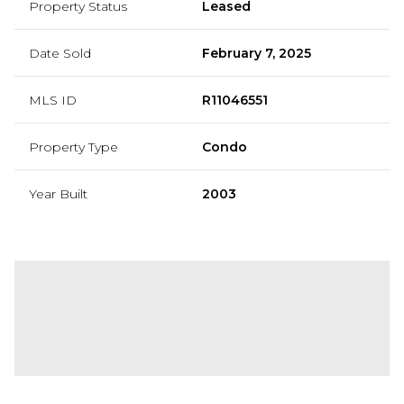
Property Status
Leased
Date Sold
February 7, 2025
MLS ID
R11046551
Property Type
Condo
Year Built
2003