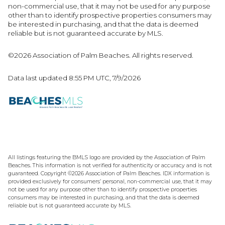
non-commercial use, that it may not be used for any purpose
other than to identify prospective properties consumers may
be interested in purchasing, and that the data is deemed
reliable but is not guaranteed accurate by MLS.
©2026 Association of Palm Beaches. All rights reserved.
Data last updated 8:55 PM UTC, 7/9/2026
All listings featuring the BMLS logo are provided by the Association of Palm
Beaches. This information is not verified for authenticity or accuracy and is not
guaranteed. Copyright ©2026 Association of Palm Beaches.
IDX information is
provided exclusively for consumers’ personal, non-commercial use, that it may
not be used for any purpose other than to identify prospective properties
consumers may be interested in purchasing, and that the data is deemed
reliable but is not guaranteed accurate by MLS.