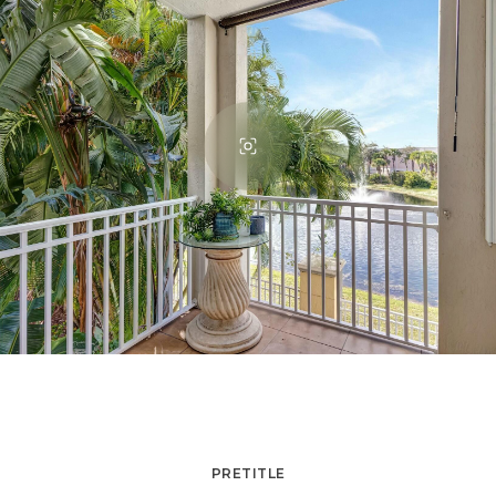
PRETITLE