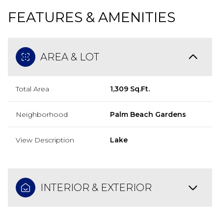
FEATURES & AMENITIES
AREA & LOT
Total Area
1,309 Sq.Ft.
Neighborhood
Palm Beach Gardens
View Description
Lake
INTERIOR & EXTERIOR