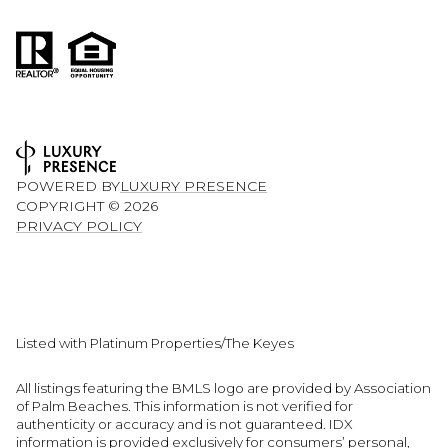
POWERED BY
LUXURY PRESENCE
COPYRIGHT ©
2026
PRIVACY POLICY
Listed with Platinum Properties/The Keyes
All listings featuring the BMLS logo are provided by Association
of Palm Beaches. This information is not verified for
authenticity or accuracy and is not guaranteed.
IDX
information is provided exclusively for consumers’ personal,