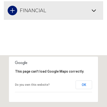
FINANCIAL
This page can't load Google Maps correctly.
OK
Do you own this website?