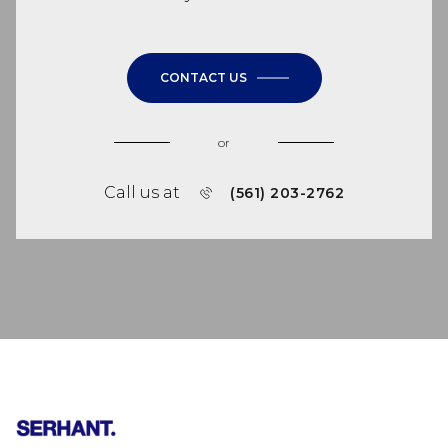
CONTACT US
or
Call us at
(561) 203-2762