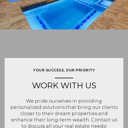
YOUR SUCCESS, OUR PRIORITY
WORK WITH US
We pride ourselves in providing
personalized solutions that bring our clients
closer to their dream properties and
enhance their long-term wealth. Contact us
to discuss all your real estate needs!