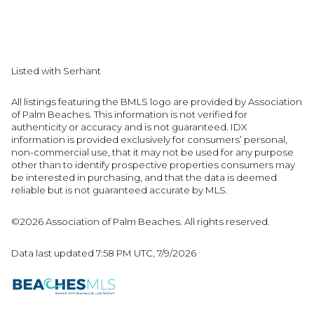
Listed with Serhant
All listings featuring the BMLS logo are provided by Association
of Palm Beaches. This information is not verified for
authenticity or accuracy and is not guaranteed.
IDX
information is provided exclusively for consumers’ personal,
non-commercial use, that it may not be used for any purpose
other than to identify prospective properties consumers may
be interested in purchasing, and that the data is deemed
reliable but is not guaranteed accurate by MLS.
©2026 Association of Palm Beaches. All rights reserved.
Data last updated 7:58 PM UTC, 7/9/2026