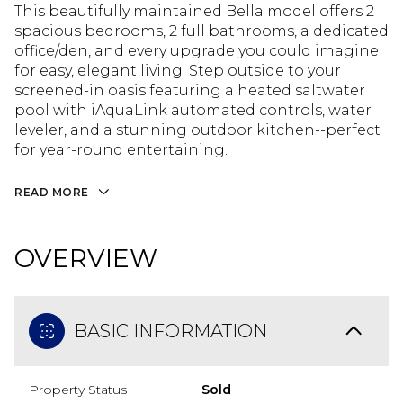
This beautifully maintained Bella model offers 2
spacious bedrooms, 2 full bathrooms, a dedicated
office/den, and every upgrade you could imagine
for easy, elegant living. Step outside to your
screened-in oasis featuring a heated saltwater
pool with iAquaLink automated controls, water
leveler, and a stunning outdoor kitchen--perfect
for year-round entertaining.
READ MORE
OVERVIEW
BASIC INFORMATION
Property Status
Sold