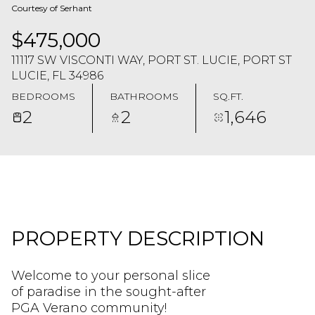
Courtesy of Serhant
$475,000
11117 SW VISCONTI WAY, PORT ST. LUCIE, PORT ST
LUCIE, FL 34986
BEDROOMS
BATHROOMS
SQ.FT.
2
2
1,646
PROPERTY DESCRIPTION
Welcome to your personal slice
of paradise in the sought-after
PGA Verano community!