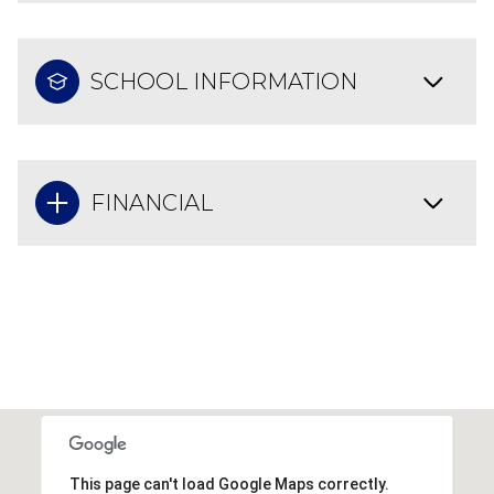
SCHOOL INFORMATION
FINANCIAL
This page can't load Google Maps correctly.