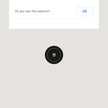
OK
Do you own this website?