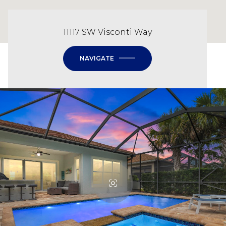
11117 SW Visconti Way
NAVIGATE