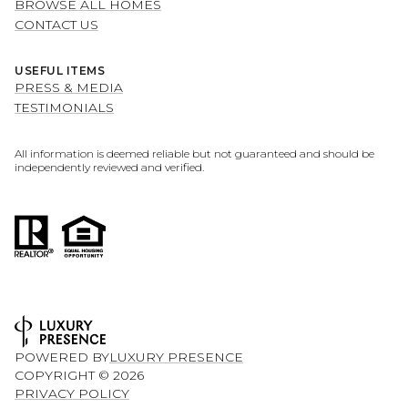
BROWSE ALL HOMES
CONTACT US
USEFUL ITEMS
PRESS & MEDIA
TESTIMONIALS
All information is deemed reliable but not guaranteed and should be
independently reviewed and verified.
POWERED BY
LUXURY PRESENCE
COPYRIGHT ©
2026
PRIVACY POLICY