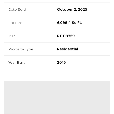
Date Sold
October 2, 2025
Lot Size
6,098.4 Sq.Ft.
MLS ID
R11119759
Property Type
Residential
Year Built
2016