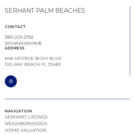
SERHANT PALM BEACHES
CONTACT
(561) 203-2762
[email protected]
ADDRESS
648 GEORGE BUSH BLVD
DELRAY BEACH FL 33483
NAVIGATION
SERHANT LISTINGS
NEIGHBORHOODS
HOME VALUATION