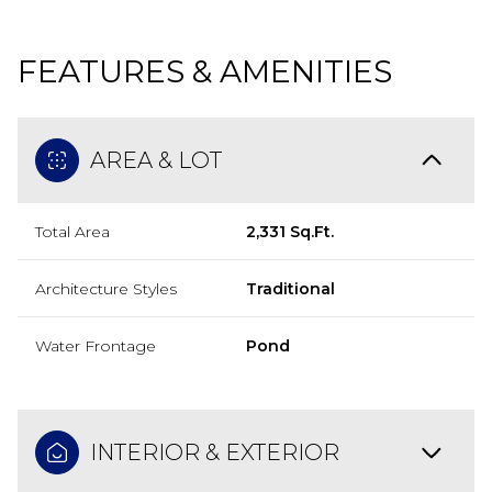
FEATURES & AMENITIES
AREA & LOT
Total Area
2,331 Sq.Ft.
Architecture Styles
Traditional
Water Frontage
Pond
INTERIOR & EXTERIOR