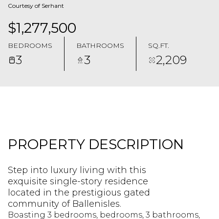
Courtesy of Serhant
$1,277,500
BEDROOMS
BATHROOMS
SQ.FT.
3
3
2,209
PROPERTY DESCRIPTION
Step into luxury living with this
exquisite single-story residence
located in the prestigious gated
community of Ballenisles.
Boasting 3 bedrooms, bedrooms, 3 bathrooms,