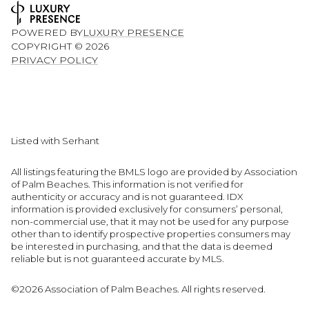
POWERED BY
LUXURY PRESENCE
COPYRIGHT ©
2026
PRIVACY POLICY
Listed with Serhant
All listings featuring the BMLS logo are provided by Association
of Palm Beaches. This information is not verified for
authenticity or accuracy and is not guaranteed.
IDX
information is provided exclusively for consumers’ personal,
non-commercial use, that it may not be used for any purpose
other than to identify prospective properties consumers may
be interested in purchasing, and that the data is deemed
reliable but is not guaranteed accurate by MLS.
©2026 Association of Palm Beaches. All rights reserved.