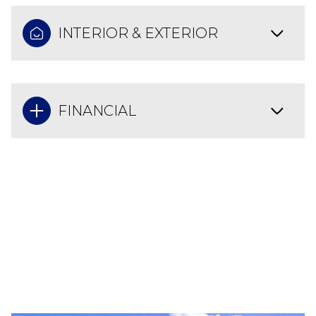
INTERIOR & EXTERIOR
FINANCIAL