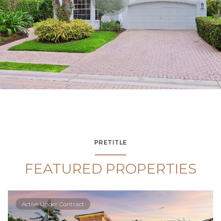
PRETITLE
FEATURED PROPERTIES
Active Under Contract