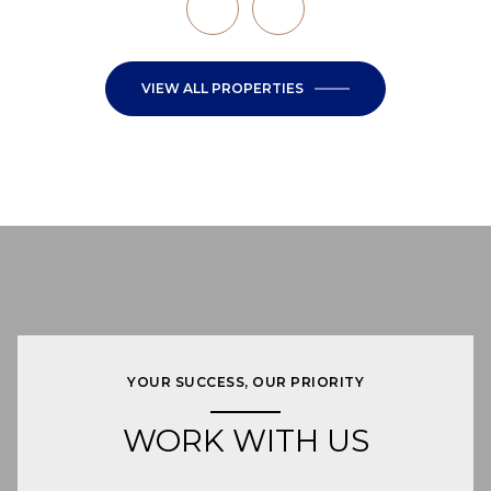
VIEW ALL PROPERTIES
YOUR SUCCESS, OUR PRIORITY
WORK WITH US