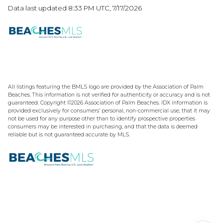
Data last updated 8:33 PM UTC, 7/17/2026
All listings featuring the BMLS logo are provided by the Association of Palm
Beaches. This information is not verified for authenticity or accuracy and is not
guaranteed. Copyright ©2026 Association of Palm Beaches.
IDX information is
provided exclusively for consumers’ personal, non-commercial use, that it may
not be used for any purpose other than to identify prospective properties
consumers may be interested in purchasing, and that the data is deemed
reliable but is not guaranteed accurate by MLS.