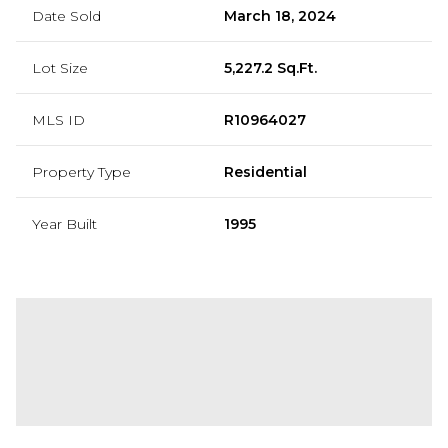
Date Sold
March 18, 2024
Lot Size
5,227.2 Sq.Ft.
MLS ID
R10964027
Property Type
Residential
Year Built
1995