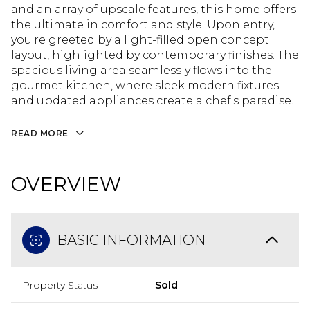
and an array of upscale features, this home offers
the ultimate in comfort and style. Upon entry,
you're greeted by a light-filled open concept
layout, highlighted by contemporary finishes. The
spacious living area seamlessly flows into the
gourmet kitchen, where sleek modern fixtures
and updated appliances create a chef's paradise.
READ MORE
OVERVIEW
BASIC INFORMATION
Property Status
Sold