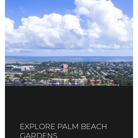
EXPLORE PALM BEACH
GARDENS