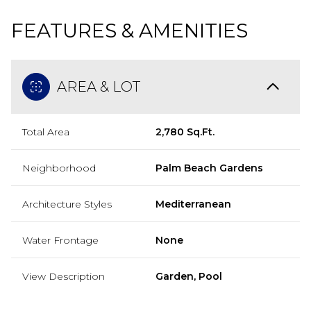
FEATURES & AMENITIES
AREA & LOT
Total Area
2,780 Sq.Ft.
Neighborhood
Palm Beach Gardens
Architecture Styles
Mediterranean
Water Frontage
None
View Description
Garden, Pool