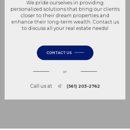
We pride ourselves in providing
personalized solutions that bring our clients
closer to their dream properties and
enhance their long-term wealth. Contact us
to discuss all your real estate needs!
CONTACT US
or
Call us at
(561) 203-2762