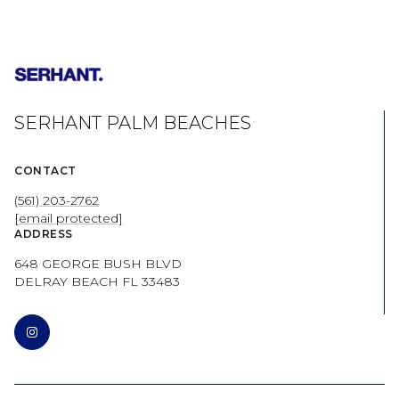
SERHANT PALM BEACHES
CONTACT
(561) 203-2762
[email protected]
ADDRESS
648 GEORGE BUSH BLVD
DELRAY BEACH FL 33483