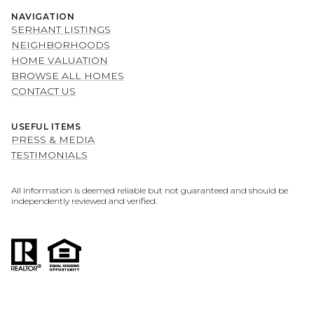
NAVIGATION
SERHANT LISTINGS
NEIGHBORHOODS
HOME VALUATION
BROWSE ALL HOMES
CONTACT US
USEFUL ITEMS
PRESS & MEDIA
TESTIMONIALS
All information is deemed reliable but not guaranteed and should be
independently reviewed and verified.