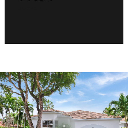
READ MORE