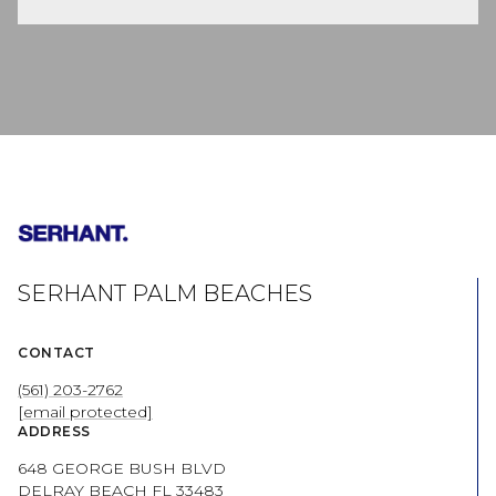
SERHANT PALM BEACHES
CONTACT
(561) 203-2762
[email protected]
ADDRESS
648 GEORGE BUSH BLVD
DELRAY BEACH FL 33483