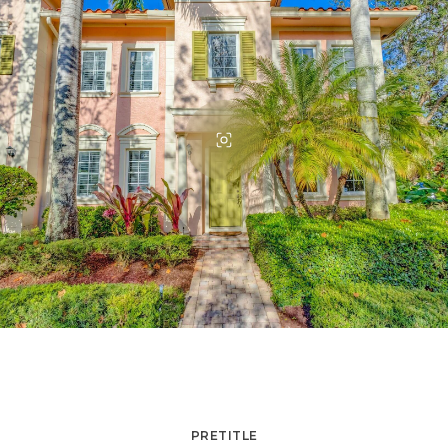
PRETITLE