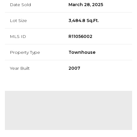
Date Sold
March 28, 2025
Lot Size
3,484.8 Sq.Ft.
MLS ID
R11056002
Property Type
Townhouse
Year Built
2007