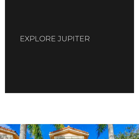
EXPLORE JUPITER
READ MORE