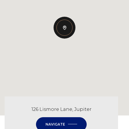
126 Lismore Lane, Jupiter
NAVIGATE