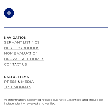
NAVIGATION
SERHANT LISTINGS
NEIGHBORHOODS
HOME VALUATION
BROWSE ALL HOMES
CONTACT US
USEFUL ITEMS
PRESS & MEDIA
TESTIMONIALS
All information is deemed reliable but not guaranteed and should be
independently reviewed and verified.