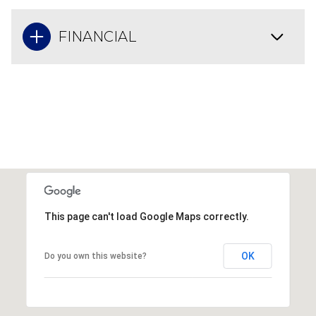
FINANCIAL
This page can't load Google Maps correctly.
OK
Do you own this website?