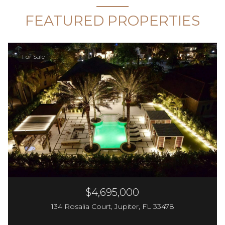
FEATURED PROPERTIES
For Sale
$4,695,000
134 Rosalia Court, Jupiter, FL 33478