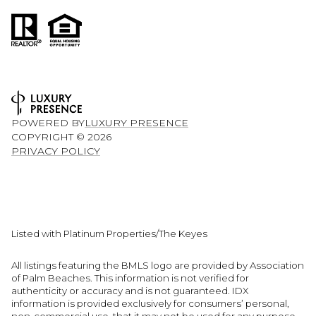
POWERED BY
LUXURY PRESENCE
COPYRIGHT ©
2026
PRIVACY POLICY
Listed with Platinum Properties/The Keyes
All listings featuring the BMLS logo are provided by Association
of Palm Beaches. This information is not verified for
authenticity or accuracy and is not guaranteed.
IDX
information is provided exclusively for consumers’ personal,
non-commercial use, that it may not be used for any purpose