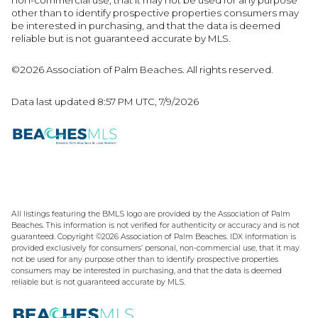
other than to identify prospective properties consumers may
be interested in purchasing, and that the data is deemed
reliable but is not guaranteed accurate by MLS.
©2026 Association of Palm Beaches. All rights reserved.
Data last updated 8:57 PM UTC, 7/9/2026
All listings featuring the BMLS logo are provided by the Association of Palm
Beaches. This information is not verified for authenticity or accuracy and is not
guaranteed. Copyright ©2026 Association of Palm Beaches.
IDX information is
provided exclusively for consumers’ personal, non-commercial use, that it may
not be used for any purpose other than to identify prospective properties
consumers may be interested in purchasing, and that the data is deemed
reliable but is not guaranteed accurate by MLS.