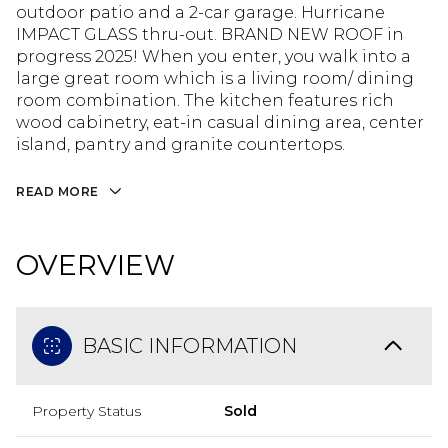
outdoor patio and a 2-car garage. Hurricane
IMPACT GLASS thru-out. BRAND NEW ROOF in
progress 2025! When you enter, you walk into a
large great room which is a living room/ dining
room combination. The kitchen features rich
wood cabinetry, eat-in casual dining area, center
island, pantry and granite countertops.
READ MORE
OVERVIEW
BASIC INFORMATION
Property Status
Sold