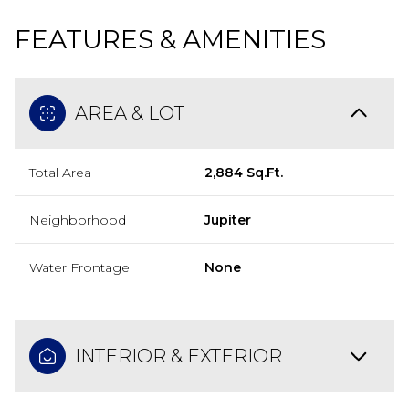
FEATURES & AMENITIES
AREA & LOT
Total Area
2,884 Sq.Ft.
Neighborhood
Jupiter
Water Frontage
None
INTERIOR & EXTERIOR