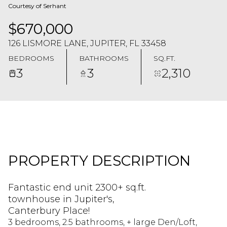
Courtesy of Serhant
$670,000
126 LISMORE LANE, JUPITER, FL 33458
BEDROOMS
BATHROOMS
SQ.FT.
3
3
2,310
PROPERTY DESCRIPTION
Fantastic end unit 2300+ sq.ft.
townhouse in Jupiter's,
Canterbury Place!
3 bedrooms, 2.5 bathrooms, + large Den/Loft,