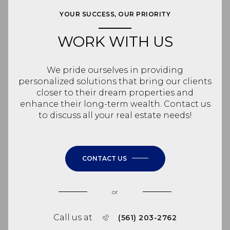
YOUR SUCCESS, OUR PRIORITY
WORK WITH US
We pride ourselves in providing
personalized solutions that bring our clients
closer to their dream properties and
enhance their long-term wealth. Contact us
to discuss all your real estate needs!
CONTACT US
or
Call us at
(561) 203-2762