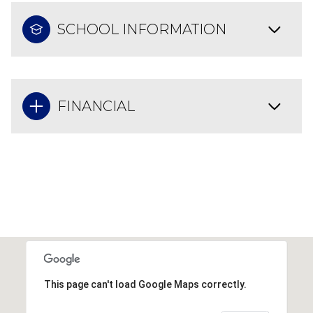
SCHOOL INFORMATION
FINANCIAL
This page can't load Google Maps correctly.