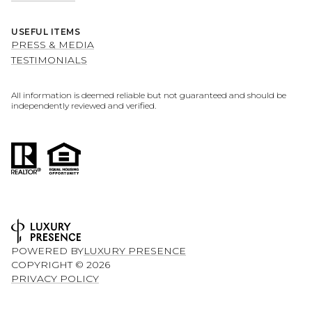
USEFUL ITEMS
PRESS & MEDIA
TESTIMONIALS
All information is deemed reliable but not guaranteed and should be
independently reviewed and verified.
POWERED BY
LUXURY PRESENCE
COPYRIGHT ©
2026
PRIVACY POLICY