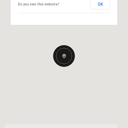
OK
Do you own this website?