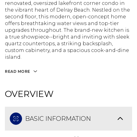
renovated, oversized lakefront corner condo in
the vibrant heart of Delray Beach. Nestled on the
second floor, this modern, open-concept home
offers breathtaking water views and top-tier
upgrades throughout. The brand-new kitchen is
a true showpiece--bright and inviting with sleek
quartz countertops, a striking backsplash,
custom cabinetry, and a spacious cook-and-dine
island.
READ MORE
OVERVIEW
BASIC INFORMATION