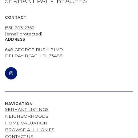
SERHANT PALM BEACHES
CONTACT
(561) 203-2762
[email protected]
ADDRESS
648 GEORGE BUSH BLVD
DELRAY BEACH FL 33483
NAVIGATION
SERHANT LISTINGS
NEIGHBORHOODS
HOME VALUATION
BROWSE ALL HOMES
CONTACT US