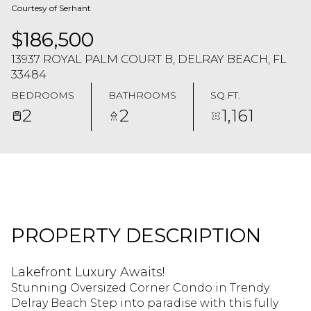
Courtesy of Serhant
$186,500
13937 ROYAL PALM COURT B, DELRAY BEACH, FL
33484
BEDROOMS
BATHROOMS
SQ.FT.
2
2
1,161
PROPERTY DESCRIPTION
Lakefront Luxury Awaits!
Stunning Oversized Corner Condo in Trendy
Delray Beach Step into paradise with this fully