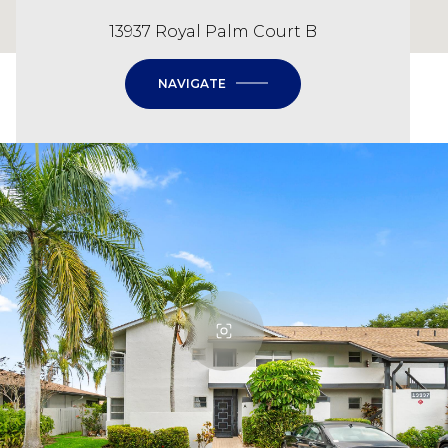
13937 Royal Palm Court B
NAVIGATE