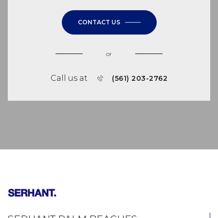
CONTACT US
or
Call us at
(561) 203-2762