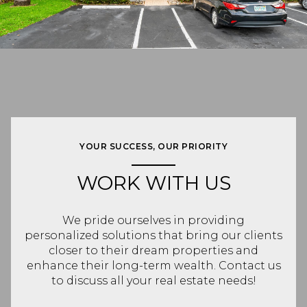
YOUR SUCCESS, OUR PRIORITY
WORK WITH US
We pride ourselves in providing
personalized solutions that bring our clients
closer to their dream properties and
enhance their long-term wealth. Contact us
to discuss all your real estate needs!