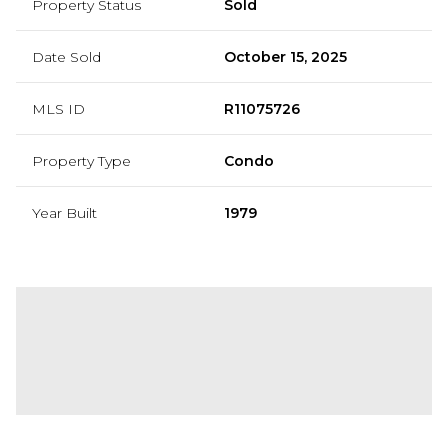
Property Status
Sold
Date Sold
October 15, 2025
MLS ID
R11075726
Property Type
Condo
Year Built
1979