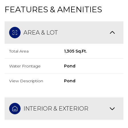
FEATURES & AMENITIES
AREA & LOT
Total Area
1,305 Sq.Ft.
Water Frontage
Pond
View Description
Pond
INTERIOR & EXTERIOR