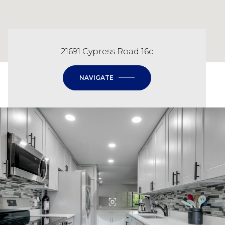
21691 Cypress Road 16c
NAVIGATE