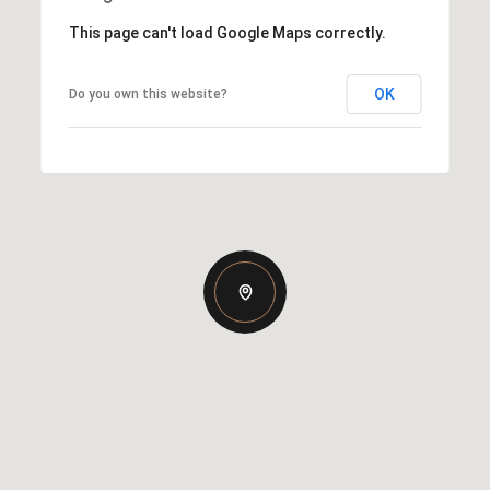
This page can't load Google Maps correctly.
OK
Do you own this website?