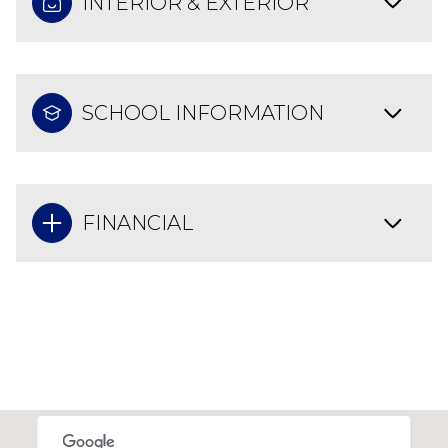
INTERIOR & EXTERIOR
SCHOOL INFORMATION
FINANCIAL