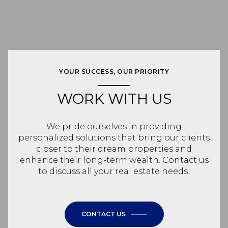
YOUR SUCCESS, OUR PRIORITY
WORK WITH US
We pride ourselves in providing
personalized solutions that bring our clients
closer to their dream properties and
enhance their long-term wealth. Contact us
to discuss all your real estate needs!
CONTACT US