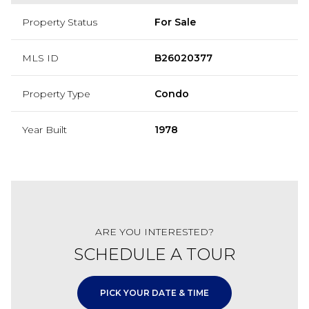
Property Status
For Sale
MLS ID
B26020377
Property Type
Condo
Year Built
1978
ARE YOU INTERESTED?
SCHEDULE A TOUR
PICK YOUR DATE & TIME