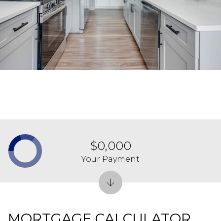
$0,000
Your Payment
MORTGAGE CALCULATOR