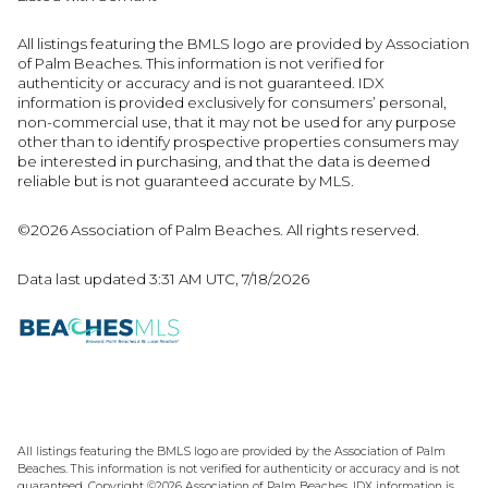
All listings featuring the BMLS logo are provided by Association
of Palm Beaches. This information is not verified for
authenticity or accuracy and is not guaranteed.
IDX
information is provided exclusively for consumers’ personal,
non-commercial use, that it may not be used for any purpose
other than to identify prospective properties consumers may
be interested in purchasing, and that the data is deemed
reliable but is not guaranteed accurate by MLS.
©2026 Association of Palm Beaches. All rights reserved.
Data last updated 3:31 AM UTC, 7/18/2026
All listings featuring the BMLS logo are provided by the Association of Palm
Beaches. This information is not verified for authenticity or accuracy and is not
guaranteed. Copyright ©2026 Association of Palm Beaches.
IDX information is