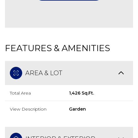
FEATURES & AMENITIES
AREA & LOT
Total Area
1,426 Sq.Ft.
View Description
Garden