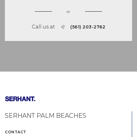
or
Call us at
(561) 203-2762
SERHANT PALM BEACHES
CONTACT