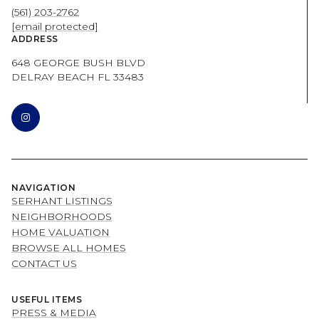
(561) 203-2762
[email protected]
ADDRESS
648 GEORGE BUSH BLVD
DELRAY BEACH FL 33483
NAVIGATION
SERHANT LISTINGS
NEIGHBORHOODS
HOME VALUATION
BROWSE ALL HOMES
CONTACT US
USEFUL ITEMS
PRESS & MEDIA