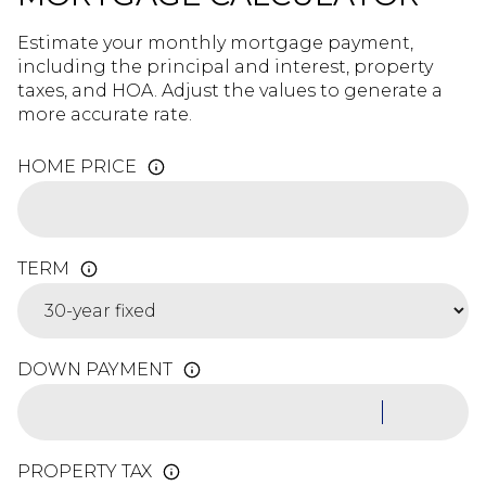
Estimate your monthly mortgage payment,
including the principal and interest, property
taxes, and HOA. Adjust the values to generate a
more accurate rate.
HOME PRICE
TERM
DOWN PAYMENT
PROPERTY TAX