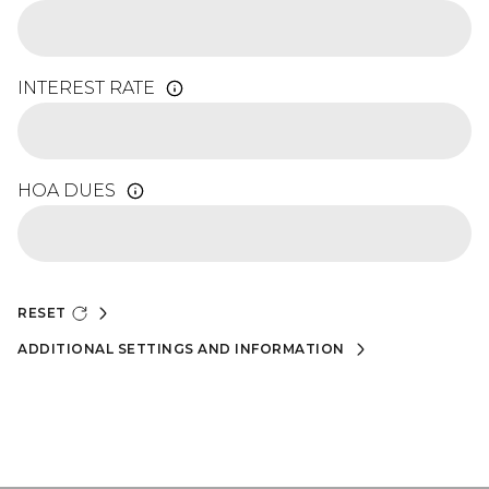
INTEREST RATE
HOA DUES
RESET
ADDITIONAL SETTINGS AND INFORMATION