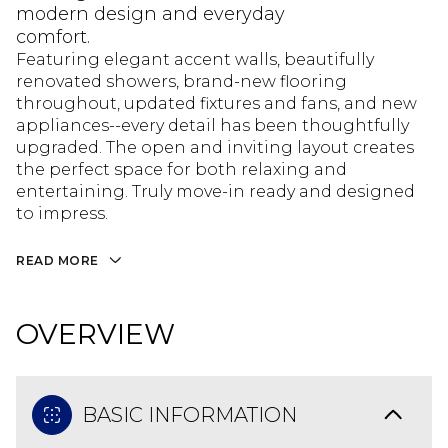
modern design and everyday
comfort.
Featuring elegant accent walls, beautifully
renovated showers, brand-new flooring
throughout, updated fixtures and fans, and new
appliances--every detail has been thoughtfully
upgraded. The open and inviting layout creates
the perfect space for both relaxing and
entertaining. Truly move-in ready and designed
to impress.
READ MORE
OVERVIEW
BASIC INFORMATION