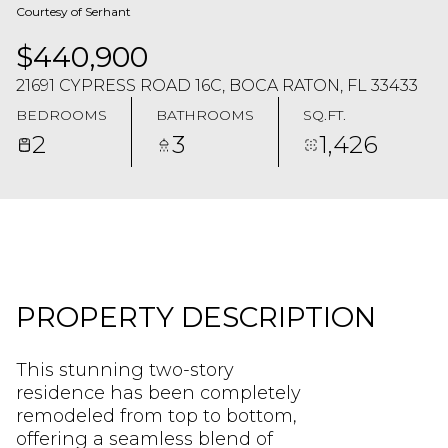
Courtesy of Serhant
$440,900
21691 CYPRESS ROAD 16C, BOCA RATON, FL 33433
BEDROOMS
BATHROOMS
SQ.FT.
2
3
1,426
PROPERTY DESCRIPTION
This stunning two-story
residence has been completely
remodeled from top to bottom,
offering a seamless blend of