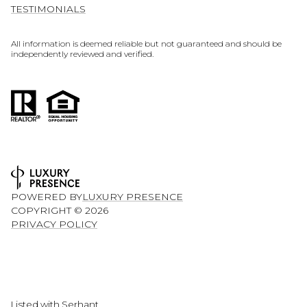
TESTIMONIALS
All information is deemed reliable but not guaranteed and should be
independently reviewed and verified.
POWERED BY
LUXURY PRESENCE
COPYRIGHT ©
2026
PRIVACY POLICY
Listed with Serhant