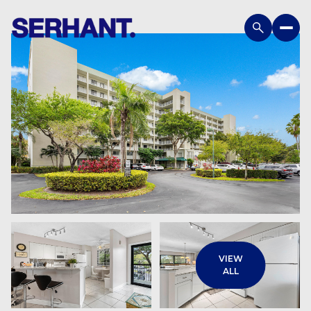
Monday
Tuesday
VIEW
10
11
ALL
Aug
Aug