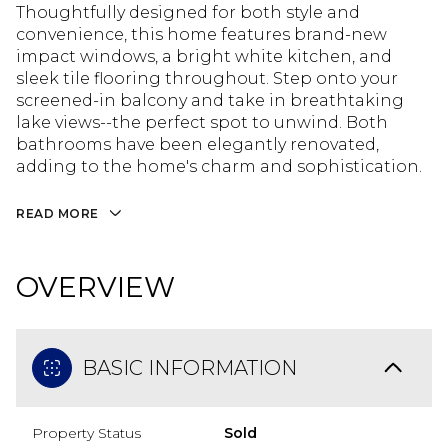
Thoughtfully designed for both style and
convenience, this home features brand-new
impact windows, a bright white kitchen, and
sleek tile flooring throughout. Step onto your
screened-in balcony and take in breathtaking
lake views--the perfect spot to unwind. Both
bathrooms have been elegantly renovated,
adding to the home's charm and sophistication.
READ MORE
OVERVIEW
BASIC INFORMATION
Property Status
Sold