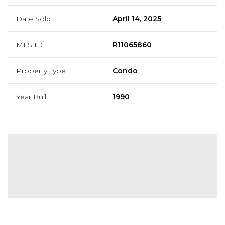
Date Sold
April 14, 2025
MLS ID
R11065860
Property Type
Condo
Year Built
1990