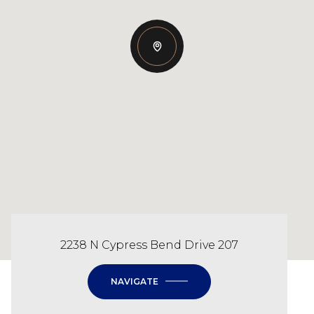
2238 N Cypress Bend Drive 207
NAVIGATE