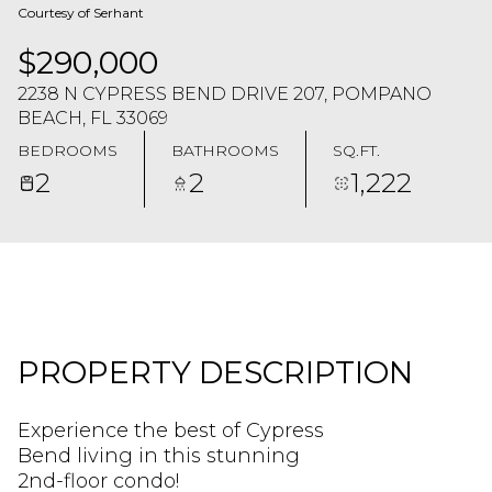
Courtesy of Serhant
$290,000
2238 N CYPRESS BEND DRIVE 207, POMPANO
BEACH, FL 33069
BEDROOMS
BATHROOMS
SQ.FT.
2
2
1,222
PROPERTY DESCRIPTION
Experience the best of Cypress
Bend living in this stunning
2nd-floor condo!