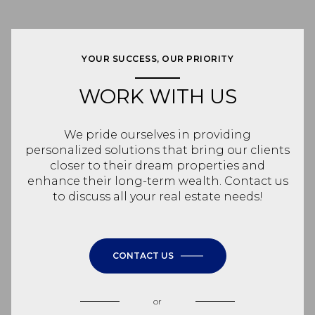
YOUR SUCCESS, OUR PRIORITY
WORK WITH US
We pride ourselves in providing
personalized solutions that bring our clients
closer to their dream properties and
enhance their long-term wealth. Contact us
to discuss all your real estate needs!
CONTACT US
or