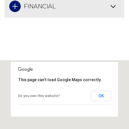
FINANCIAL
This page can't load Google Maps correctly.
OK
Do you own this website?