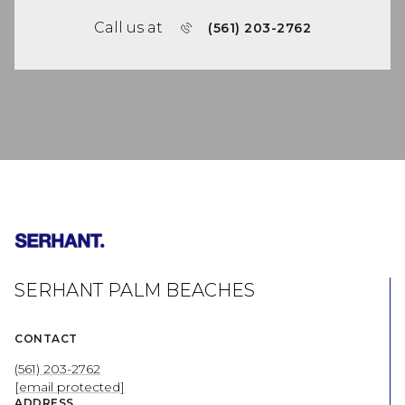
Call us at
(561) 203-2762
SERHANT PALM BEACHES
CONTACT
(561) 203-2762
[email protected]
ADDRESS