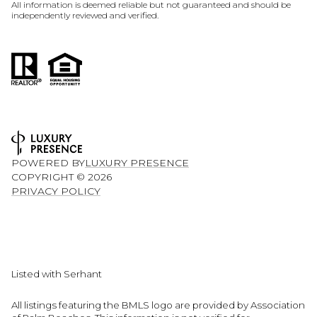
All information is deemed reliable but not guaranteed and should be
independently reviewed and verified.
POWERED BY
LUXURY PRESENCE
COPYRIGHT ©
2026
PRIVACY POLICY
Listed with Serhant
All listings featuring the BMLS logo are provided by Association