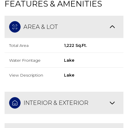
FEATURES & AMENITIES
AREA & LOT
Total Area
1,222 Sq.Ft.
Water Frontage
Lake
View Description
Lake
INTERIOR & EXTERIOR