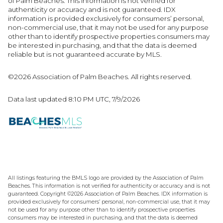
of Palm Beaches. This information is not verified for
authenticity or accuracy and is not guaranteed.
IDX
information is provided exclusively for consumers’ personal,
non-commercial use, that it may not be used for any purpose
other than to identify prospective properties consumers may
be interested in purchasing, and that the data is deemed
reliable but is not guaranteed accurate by MLS.
©2026 Association of Palm Beaches. All rights reserved.
Data last updated 8:10 PM UTC, 7/9/2026
All listings featuring the BMLS logo are provided by the Association of Palm
Beaches. This information is not verified for authenticity or accuracy and is not
guaranteed. Copyright ©2026 Association of Palm Beaches.
IDX information is
provided exclusively for consumers’ personal, non-commercial use, that it may
not be used for any purpose other than to identify prospective properties
consumers may be interested in purchasing, and that the data is deemed