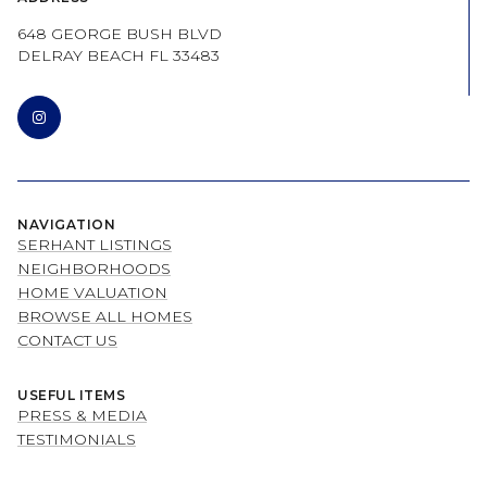
648 GEORGE BUSH BLVD
DELRAY BEACH FL 33483
NAVIGATION
SERHANT LISTINGS
NEIGHBORHOODS
HOME VALUATION
BROWSE ALL HOMES
CONTACT US
USEFUL ITEMS
PRESS & MEDIA
TESTIMONIALS