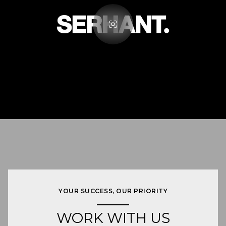
YOUR SUCCESS, OUR PRIORITY
WORK WITH US