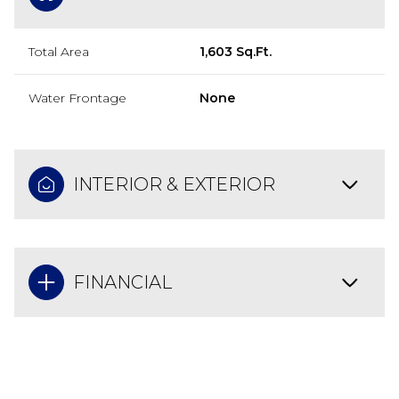
Total Area
1,603 Sq.Ft.
Water Frontage
None
INTERIOR & EXTERIOR
FINANCIAL