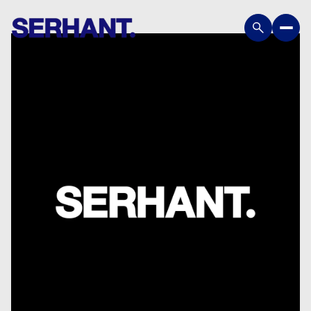
Saturday
Sunday
08
09
Aug
Aug