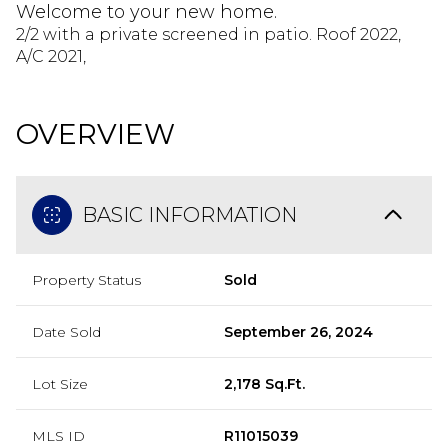
Welcome to your new home.
2/2 with a private screened in patio. Roof 2022,
A/C 2021,
OVERVIEW
BASIC INFORMATION
Property Status
Sold
Date Sold
September 26, 2024
Lot Size
2,178 Sq.Ft.
MLS ID
R11015039