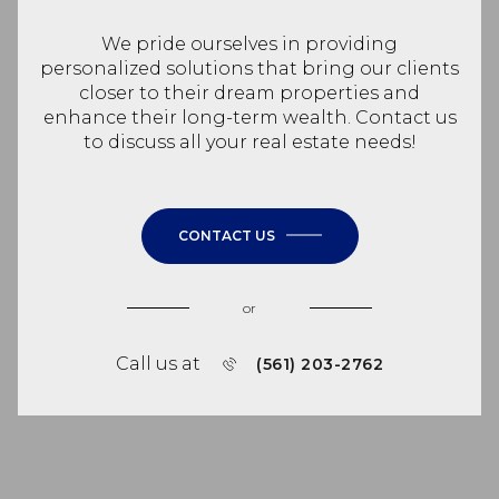
We pride ourselves in providing
personalized solutions that bring our clients
closer to their dream properties and
enhance their long-term wealth. Contact us
to discuss all your real estate needs!
CONTACT US
or
Call us at
(561) 203-2762