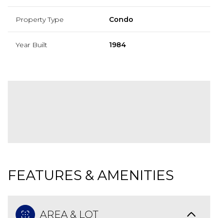
Property Type
Condo
Year Built
1984
FEATURES & AMENITIES
AREA & LOT