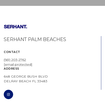
SERHANT PALM BEACHES
CONTACT
(561) 203-2762
[email protected]
ADDRESS
648 GEORGE BUSH BLVD
DELRAY BEACH FL 33483