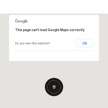
This page can't load Google Maps correctly.
OK
Do you own this website?