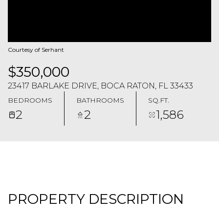
Courtesy of Serhant
$350,000
23417 BARLAKE DRIVE, BOCA RATON, FL 33433
BEDROOMS
BATHROOMS
SQ.FT.
2
2
1,586
PROPERTY DESCRIPTION