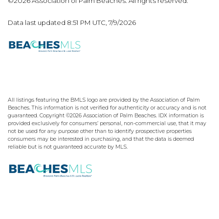
©2026 Association of Palm Beaches. All rights reserved.
Data last updated 8:51 PM UTC, 7/9/2026
All listings featuring the BMLS logo are provided by the Association of Palm
Beaches. This information is not verified for authenticity or accuracy and is not
guaranteed. Copyright ©2026 Association of Palm Beaches.
IDX information is
provided exclusively for consumers’ personal, non-commercial use, that it may
not be used for any purpose other than to identify prospective properties
consumers may be interested in purchasing, and that the data is deemed
reliable but is not guaranteed accurate by MLS.