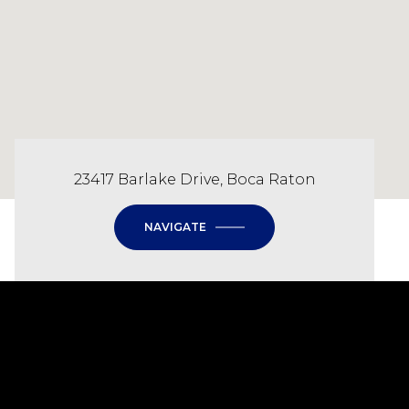
23417 Barlake Drive, Boca Raton
NAVIGATE