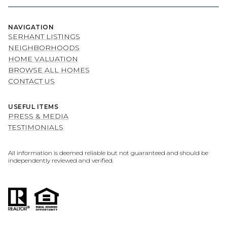
NAVIGATION
SERHANT LISTINGS
NEIGHBORHOODS
HOME VALUATION
BROWSE ALL HOMES
CONTACT US
USEFUL ITEMS
PRESS & MEDIA
TESTIMONIALS
All information is deemed reliable but not guaranteed and should be
independently reviewed and verified.