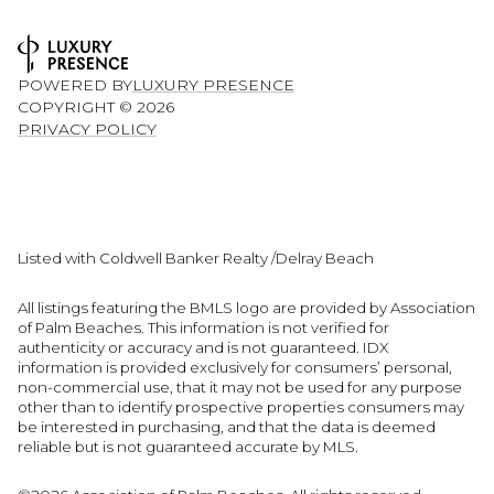
POWERED BY
LUXURY PRESENCE
COPYRIGHT ©
2026
PRIVACY POLICY
Listed with Coldwell Banker Realty /Delray Beach
All listings featuring the BMLS logo are provided by Association
of Palm Beaches. This information is not verified for
authenticity or accuracy and is not guaranteed.
IDX
information is provided exclusively for consumers’ personal,
non-commercial use, that it may not be used for any purpose
other than to identify prospective properties consumers may
be interested in purchasing, and that the data is deemed
reliable but is not guaranteed accurate by MLS.