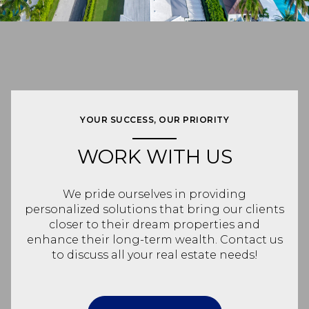
YOUR SUCCESS, OUR PRIORITY
WORK WITH US
We pride ourselves in providing
personalized solutions that bring our clients
closer to their dream properties and
enhance their long-term wealth. Contact us
to discuss all your real estate needs!