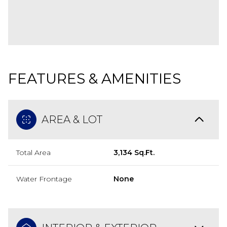
FEATURES & AMENITIES
AREA & LOT
Total Area
3,134 Sq.Ft.
Water Frontage
None