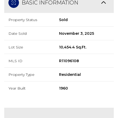
BASIC INFORMATION
Property Status
Sold
Date Sold
November 3, 2025
Lot Size
10,454.4 Sq.Ft.
MLS ID
R11096108
Property Type
Residential
Year Built
1960