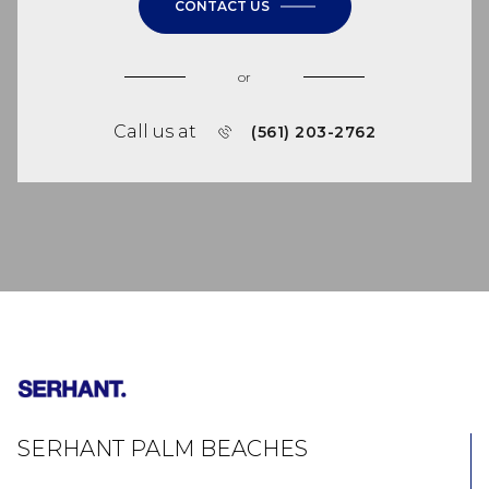
CONTACT US
or
Call us at
(561) 203-2762
SERHANT PALM BEACHES