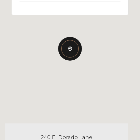
240 El Dorado Lane