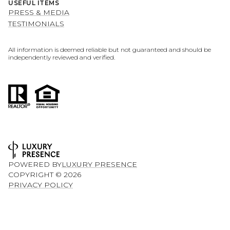
USEFUL ITEMS
PRESS & MEDIA
TESTIMONIALS
All information is deemed reliable but not guaranteed and should be
independently reviewed and verified.
POWERED BY
LUXURY PRESENCE
COPYRIGHT ©
2026
PRIVACY POLICY