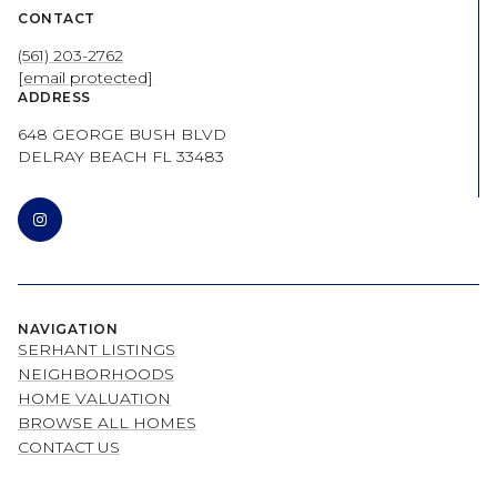
CONTACT
(561) 203-2762
[email protected]
ADDRESS
648 GEORGE BUSH BLVD
DELRAY BEACH FL 33483
NAVIGATION
SERHANT LISTINGS
NEIGHBORHOODS
HOME VALUATION
BROWSE ALL HOMES
CONTACT US