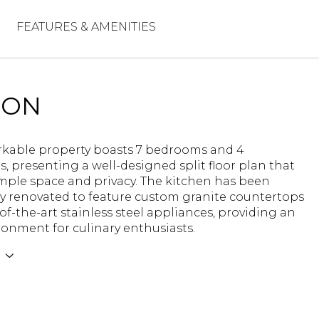
FEATURES & AMENITIES
ION
rkable property boasts 7 bedrooms and 4
 presenting a well-designed split floor plan that
mple space and privacy. The kitchen has been
y renovated to feature custom granite countertops
of-the-art stainless steel appliances, providing an
ronment for culinary enthusiasts.