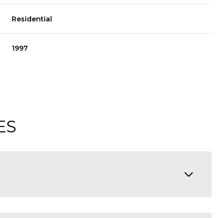
Residential
1997
ES
Thursday
Friday
Saturday
13
14
08
Aug
Aug
Aug