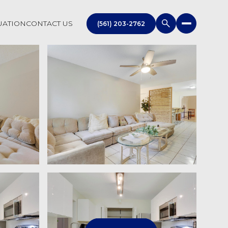
UATION
CONTACT US
(561) 203-2762