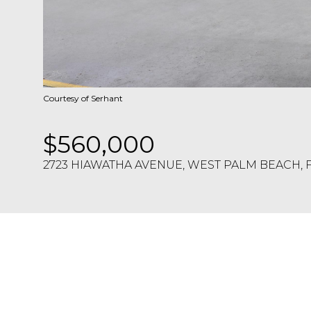
Courtesy of Serhant
$560,000
2723 HIAWATHA AVENUE, WEST PALM BEACH, F