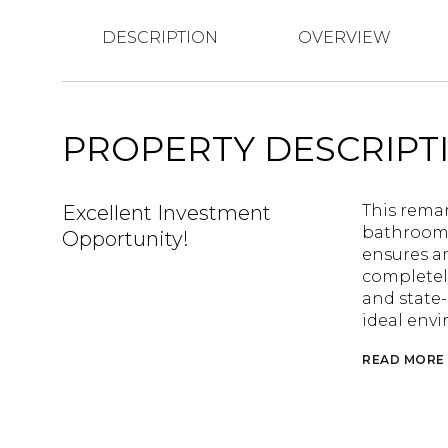
DESCRIPTION
OVERVIEW
PROPERTY DESCRIPT
Excellent Investment
This rema
bathrooms,
Opportunity!
ensures a
completel
and state-
ideal envi
READ MORE