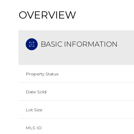
OVERVIEW
BASIC INFORMATION
Property Status
Date Sold
Lot Size
MLS ID