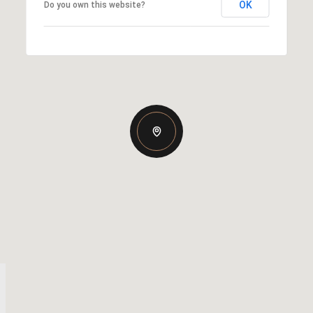
OK
Do you own this website?