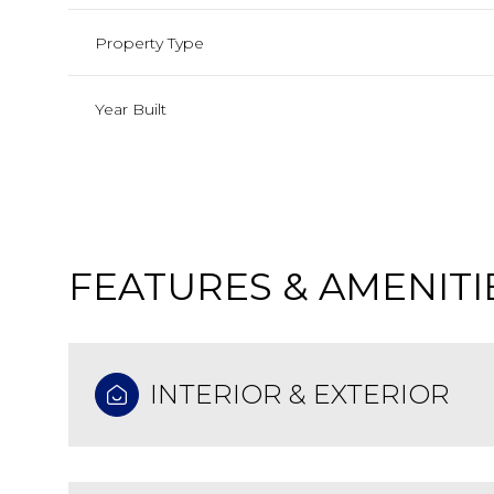
Property Type
Year Built
FEATURES & AMENITI
Monday
Tuesday
Wednesday
INTERIOR & EXTERIOR
10
11
12
Aug
Aug
Aug