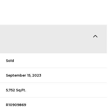
Sold
September 15, 2023
5,752 Sq.Ft.
R10909869