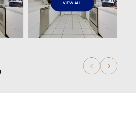
VIEW ALL
0