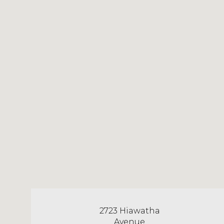
2723 Hiawatha
Avenue