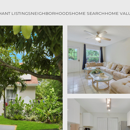
ANT LISTINGS
NEIGHBORHOODS
HOME SEARCH
HOME VAL