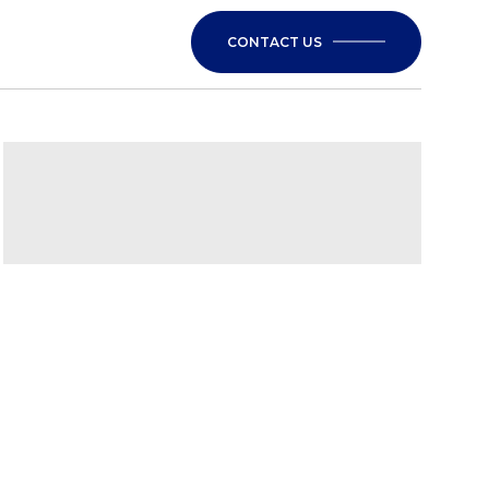
CONTACT US