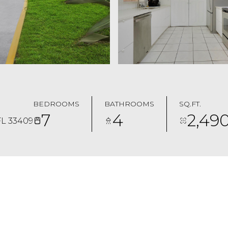
BEDROOMS
BATHROOMS
SQ.FT.
7
4
2,49
L 33409