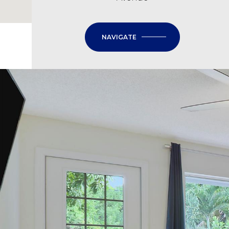
NAVIGATE