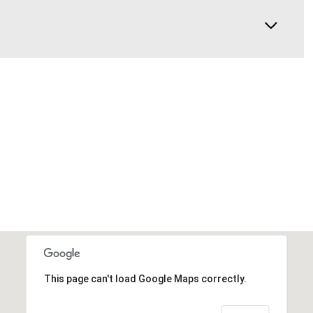
This page can't load Google Maps correctly.