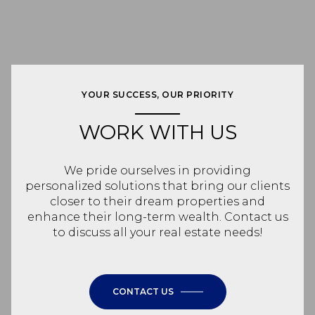
YOUR SUCCESS, OUR PRIORITY
WORK WITH US
We pride ourselves in providing
personalized solutions that bring our clients
closer to their dream properties and
enhance their long-term wealth. Contact us
to discuss all your real estate needs!
CONTACT US