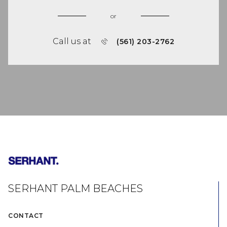
or
Call us at
(561) 203-2762
SERHANT PALM BEACHES
CONTACT