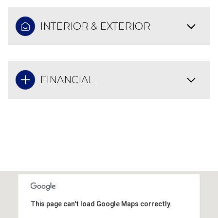
INTERIOR & EXTERIOR
FINANCIAL
This page can't load Google Maps correctly.