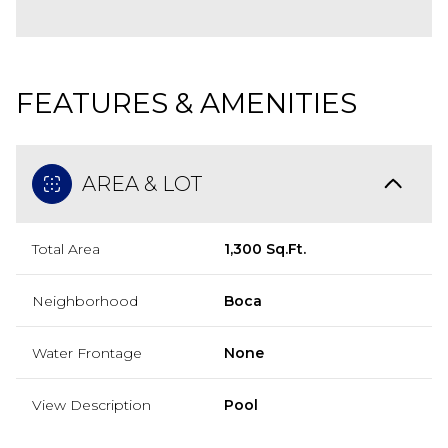
FEATURES & AMENITIES
AREA & LOT
Total Area
1,300 Sq.Ft.
Neighborhood
Boca
Water Frontage
None
View Description
Pool