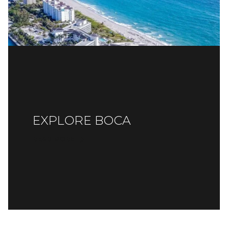
EXPLORE BOCA
READ MORE