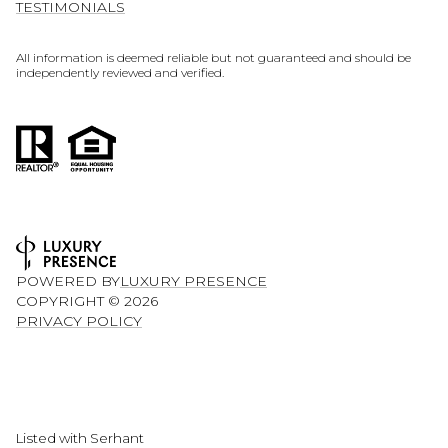
TESTIMONIALS
All information is deemed reliable but not guaranteed and should be
independently reviewed and verified.
POWERED BY
LUXURY PRESENCE
COPYRIGHT ©
2026
PRIVACY POLICY
Listed with Serhant