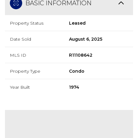
BASIC INFORMATION
Property Status
Leased
Date Sold
August 6, 2025
MLS ID
R11108642
Property Type
Condo
Year Built
1974