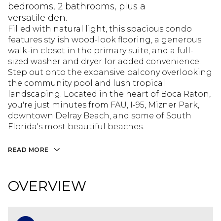
bedrooms, 2 bathrooms, plus a
versatile den.
Filled with natural light, this spacious condo
features stylish wood-look flooring, a generous
walk-in closet in the primary suite, and a full-
sized washer and dryer for added convenience.
Step out onto the expansive balcony overlooking
the community pool and lush tropical
landscaping. Located in the heart of Boca Raton,
you're just minutes from FAU, I-95, Mizner Park,
downtown Delray Beach, and some of South
Florida's most beautiful beaches.
READ MORE
OVERVIEW