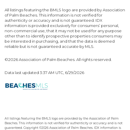
All listings featuring the BMLS logo are provided by Association
of Palm Beaches. This information is not verified for
authenticity or accuracy and is not guaranteed.
IDX
information is provided exclusively for consumers’ personal,
non-commercial use, that it may not be used for any purpose
other than to identify prospective properties consumers may
be interested in purchasing, and that the data is deemed
reliable but is not guaranteed accurate by MLS.
©2026 Association of Palm Beaches. All rights reserved.
Data last updated 3:37 AM UTC, 6/29/2026
All listings featuring the BMLS logo are provided by the Association of Palm
Beaches. This information is not verified for authenticity or accuracy and is not
guaranteed. Copyright ©2026 Association of Palm Beaches.
IDX information is