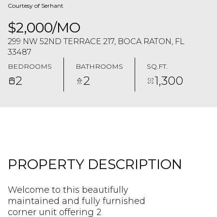
Courtesy of Serhant
$2,000/MO
299 NW 52ND TERRACE 217, BOCA RATON, FL
33487
BEDROOMS
BATHROOMS
SQ.FT.
2
2
1,300
PROPERTY DESCRIPTION
Welcome to this beautifully
maintained and fully furnished
corner unit offering 2