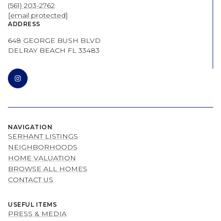
(561) 203-2762
[email protected]
ADDRESS
648 GEORGE BUSH BLVD
DELRAY BEACH FL 33483
NAVIGATION
SERHANT LISTINGS
NEIGHBORHOODS
HOME VALUATION
BROWSE ALL HOMES
CONTACT US
USEFUL ITEMS
PRESS & MEDIA