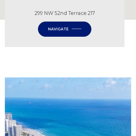
299 NW 52nd Terrace 217
NAVIGATE