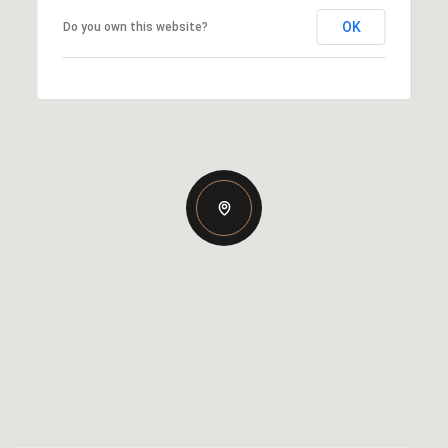
OK
Do you own this website?