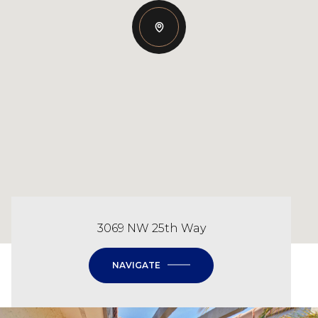
3069 NW 25th Way
NAVIGATE