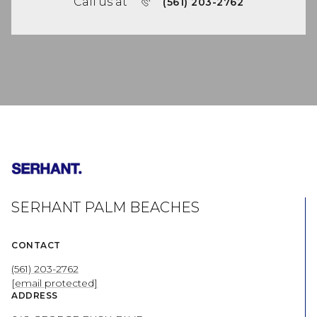
Call us at
(561) 203-2762
SERHANT PALM BEACHES
CONTACT
(561) 203-2762
[email protected]
ADDRESS