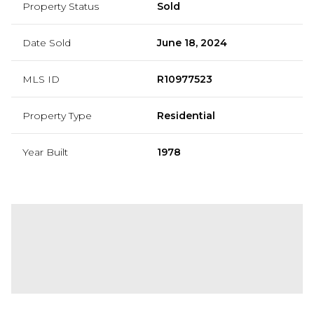
Property Status
Sold
Date Sold
June 18, 2024
MLS ID
R10977523
Property Type
Residential
Year Built
1978