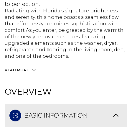
to perfection.
Radiating with Florida's signature brightness
and serenity, this home boasts a seamless flow
that effortlessly combines sophistication with
comfort.As you enter, be greeted by the warmth
of the newly renovated spaces, featuring
upgraded elements such as the washer, dryer,
refrigerator, and flooring in the living room, den,
and one of the bedrooms.
READ MORE
OVERVIEW
BASIC INFORMATION