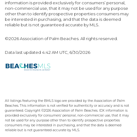
information is provided exclusively for consumers’ personal,
non-commercial use, that it may not be used for any purpose
other than to identify prospective properties consumers may
be interested in purchasing, and that the data is deemed
reliable but is not guaranteed accurate by MLS.
©2026 Association of Palm Beaches. All rights reserved.
Data last updated 4:42 AM UTC, 6/30/2026
All listings featuring the BMLS logo are provided by the Association of Palm
Beaches. This information is not verified for authenticity or accuracy and is not
guaranteed. Copyright ©2026 Association of Palm Beaches.
IDX information is
provided exclusively for consumers’ personal, non-commercial use, that it may
not be used for any purpose other than to identify prospective properties
consumers may be interested in purchasing, and that the data is deemed
reliable but is not guaranteed accurate by MLS.