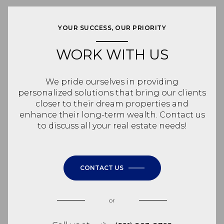
YOUR SUCCESS, OUR PRIORITY
WORK WITH US
We pride ourselves in providing
personalized solutions that bring our clients
closer to their dream properties and
enhance their long-term wealth. Contact us
to discuss all your real estate needs!
CONTACT US
or