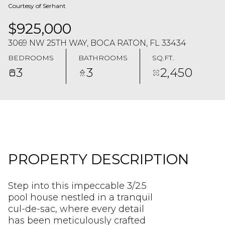
Courtesy of Serhant
$925,000
3069 NW 25TH WAY, BOCA RATON, FL 33434
BEDROOMS
BATHROOMS
SQ.FT.
3
3
2,450
PROPERTY DESCRIPTION
Step into this impeccable 3/2.5
pool house nestled in a tranquil
cul-de-sac, where every detail
has been meticulously crafted