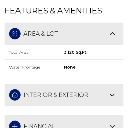
FEATURES & AMENITIES
AREA & LOT
Total Area
3,120 Sq.Ft.
Water Frontage
None
INTERIOR & EXTERIOR
FINANCIAL