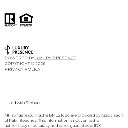
POWERED BY
LUXURY PRESENCE
COPYRIGHT ©
2026
PRIVACY POLICY
Listed with Serhant
All listings featuring the BMLS logo are provided by Association
of Palm Beaches. This information is not verified for
authenticity or accuracy and is not guaranteed.
IDX