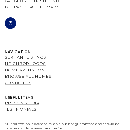
648 GEORGE BUSH BLVD
DELRAY BEACH FL 33483
NAVIGATION
SERHANT LISTINGS
NEIGHBORHOODS
HOME VALUATION
BROWSE ALL HOMES
CONTACT US
USEFUL ITEMS
PRESS & MEDIA
TESTIMONIALS
All information is deemed reliable but not guaranteed and should be
independently reviewed and verified.