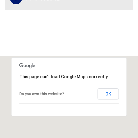
This page can't load Google Maps correctly.
OK
Do you own this website?