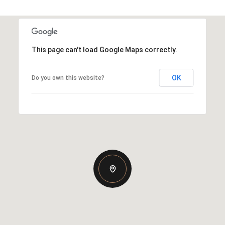
This page can't load Google Maps correctly.
OK
Do you own this website?