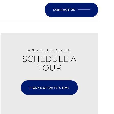
CONTACT US
ARE YOU INTERESTED?
SCHEDULE A
TOUR
PICK YOUR DATE & TIME