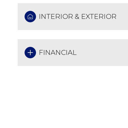
INTERIOR & EXTERIOR
FINANCIAL