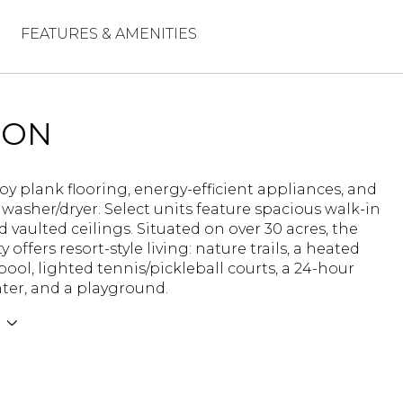
FEATURES & AMENITIES
ION
joy plank flooring, energy-efficient appliances, and
 washer/dryer. Select units feature spacious walk-in
d vaulted ceilings. Situated on over 30 acres, the
offers resort-style living: nature trails, a heated
pool, lighted tennis/pickleball courts, a 24-hour
nter, and a playground.