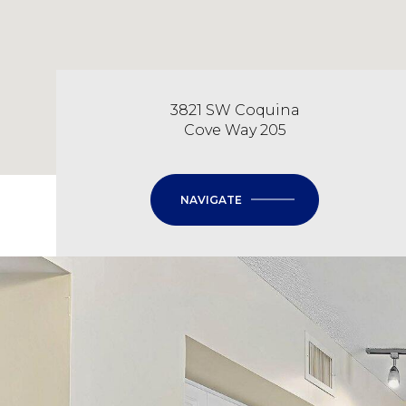
3821 SW Coquina
Cove Way 205
NAVIGATE