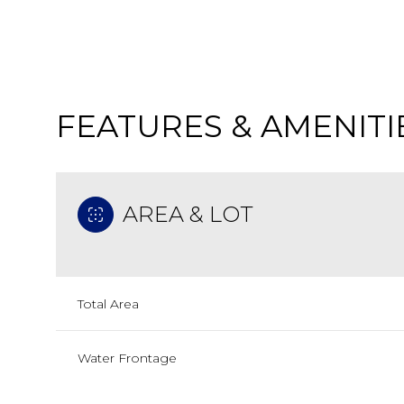
FEATURES & AMENITI
AREA & LOT
Total Area
Tuesday
Wednesday
Thursday
11
12
13
Water Frontage
Aug
Aug
Aug