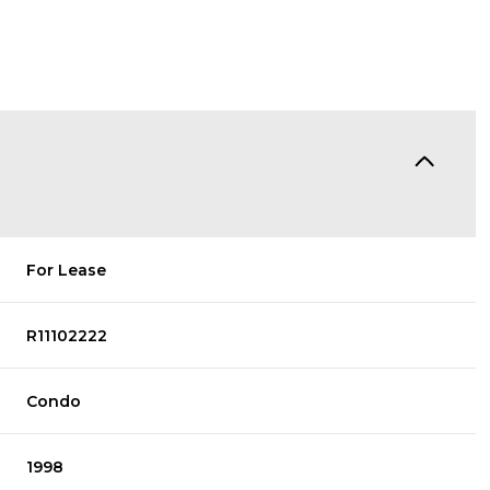
For Lease
R11102222
Condo
1998