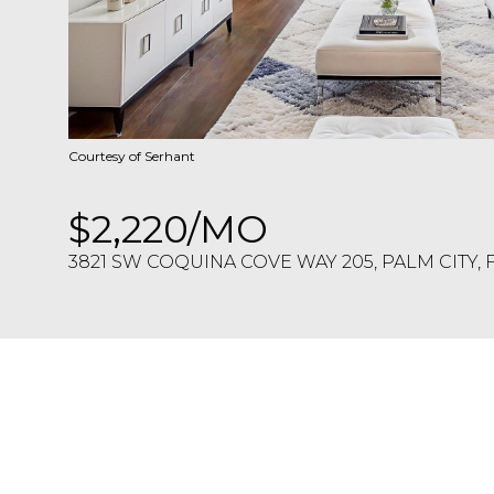
Courtesy of Serhant
$2,220/MO
3821 SW COQUINA COVE WAY 205, PALM CITY, 