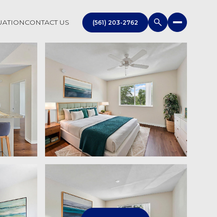
UATION
CONTACT US
(561) 203-2762