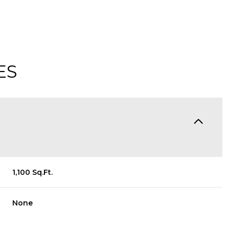
ES
1,100 Sq.Ft.
Friday
Saturday
Sunday
14
15
09
None
Aug
Aug
Aug