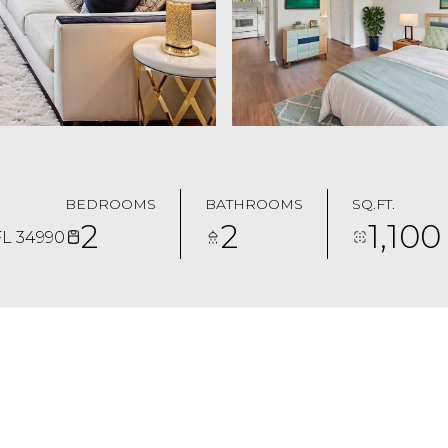
BEDROOMS
BATHROOMS
SQ.FT.
2
2
1,100
FL 34990