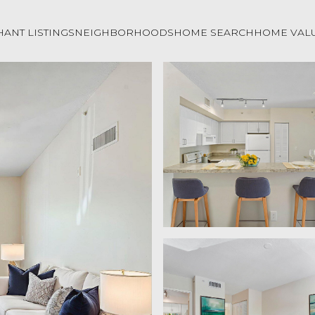
ANT LISTINGS
NEIGHBORHOODS
HOME SEARCH
HOME VAL