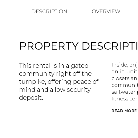
DESCRIPTION
OVERVIEW
PROPERTY DESCRIPT
This rental is in a gated
Inside, en
an in-unit
community right off the
closets an
turnpike, offering peace of
community 
mind and a low security
saltwater 
deposit.
fitness ce
READ MORE