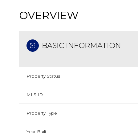
OVERVIEW
BASIC INFORMATION
Property Status
MLS ID
Property Type
Year Built