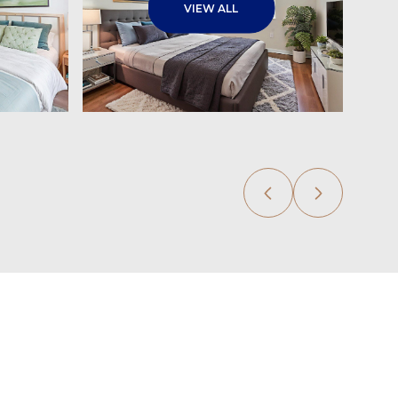
VIEW ALL