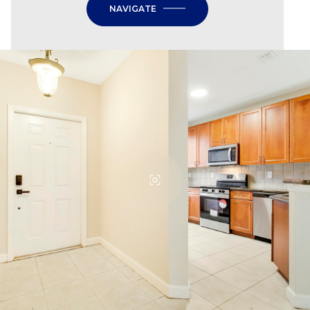
NAVIGATE