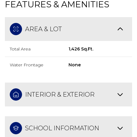
FEATURES & AMENITIES
AREA & LOT
Total Area
1,426 Sq.Ft.
Water Frontage
None
INTERIOR & EXTERIOR
SCHOOL INFORMATION