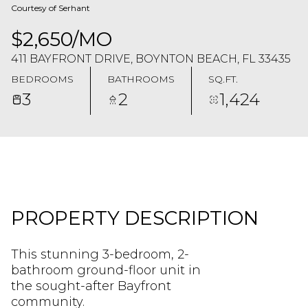
Courtesy of Serhant
$2,650/MO
411 BAYFRONT DRIVE, BOYNTON BEACH, FL 33435
BEDROOMS
BATHROOMS
SQ.FT.
3
2
1,424
PROPERTY DESCRIPTION
This stunning 3-bedroom, 2-
bathroom ground-floor unit in
the sought-after Bayfront
community.