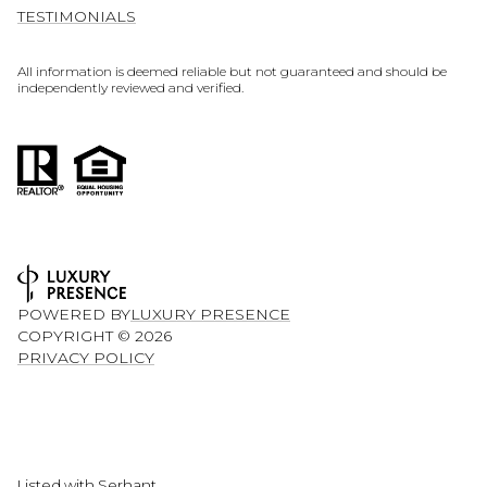
TESTIMONIALS
All information is deemed reliable but not guaranteed and should be
independently reviewed and verified.
POWERED BY
LUXURY PRESENCE
COPYRIGHT ©
2026
PRIVACY POLICY
Listed with Serhant