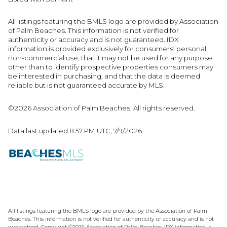
All listings featuring the BMLS logo are provided by Association
of Palm Beaches. This information is not verified for
authenticity or accuracy and is not guaranteed.
IDX
information is provided exclusively for consumers’ personal,
non-commercial use, that it may not be used for any purpose
other than to identify prospective properties consumers may
be interested in purchasing, and that the data is deemed
reliable but is not guaranteed accurate by MLS.
©2026 Association of Palm Beaches. All rights reserved.
Data last updated 8:57 PM UTC, 7/9/2026
All listings featuring the BMLS logo are provided by the Association of Palm
Beaches. This information is not verified for authenticity or accuracy and is not