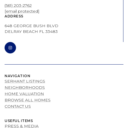
(561) 203-2762
[email protected]
ADDRESS
648 GEORGE BUSH BLVD
DELRAY BEACH FL 33483
NAVIGATION
SERHANT LISTINGS
NEIGHBORHOODS
HOME VALUATION
BROWSE ALL HOMES
CONTACT US
USEFUL ITEMS
PRESS & MEDIA