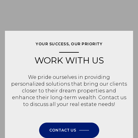
YOUR SUCCESS, OUR PRIORITY
WORK WITH US
We pride ourselves in providing
personalized solutions that bring our clients
closer to their dream properties and
enhance their long-term wealth. Contact us
to discuss all your real estate needs!
CONTACT US