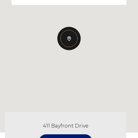
411 Bayfront Drive