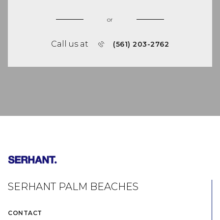
or
Call us at
(561) 203-2762
SERHANT PALM BEACHES
CONTACT