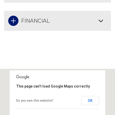
FINANCIAL
This page can't load Google Maps correctly.
OK
Do you own this website?