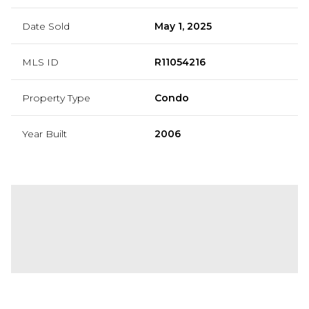
Date Sold
May 1, 2025
MLS ID
R11054216
Property Type
Condo
Year Built
2006