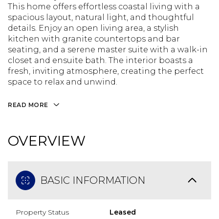
This home offers effortless coastal living with a
spacious layout, natural light, and thoughtful
details. Enjoy an open living area, a stylish
kitchen with granite countertops and bar
seating, and a serene master suite with a walk-in
closet and ensuite bath. The interior boasts a
fresh, inviting atmosphere, creating the perfect
space to relax and unwind.
READ MORE
OVERVIEW
BASIC INFORMATION
Property Status
Leased