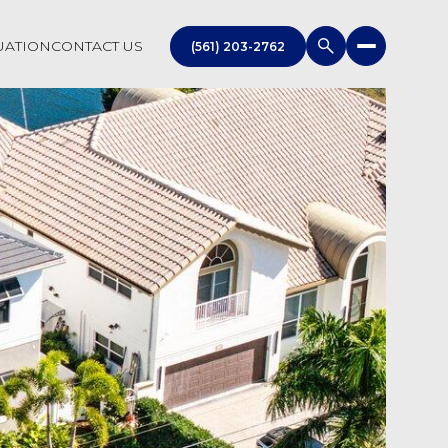
UATION
CONTACT US
(561) 203-2762