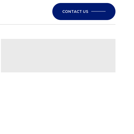
CONTACT US