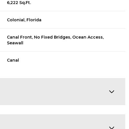
6,222 Sq.Ft.
Colonial, Florida
Canal Front, No Fixed Bridges, Ocean Access,
Seawall
Canal