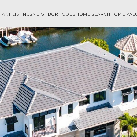
ANT LISTINGS
NEIGHBORHOODS
HOME SEARCH
HOME VAL