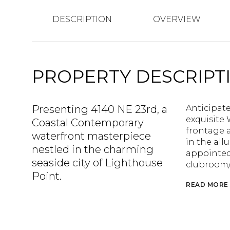
DESCRIPTION
OVERVIEW
PROPERTY DESCRIPT
Presenting 4140 NE 23rd, a
Anticipate
exquisite 
Coastal Contemporary
frontage 
waterfront masterpiece
in the all
nestled in the charming
appointed 
seaside city of Lighthouse
clubroom/
Point.
READ MORE