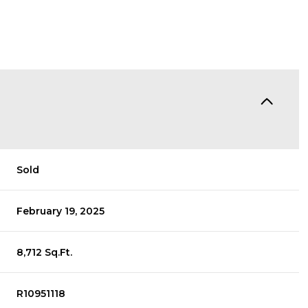
Sold
February 19, 2025
8,712 Sq.Ft.
R10951118