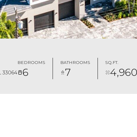
BEDROOMS
BATHROOMS
SQ.FT.
6
7
4,96
L 33064