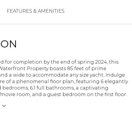
FEATURES & AMENITIES
ION
d for completion by the end of spring 2024, this
Waterfront Property boasts 85 feet of prime
and a wide to accommodate any size yacht. Indulge
ure of a phenomenal floor plan, featuring 6 elegantly
bedrooms, 6.1 full bathrooms, a captivating
movie room, and a guest bedroom on the first floor.