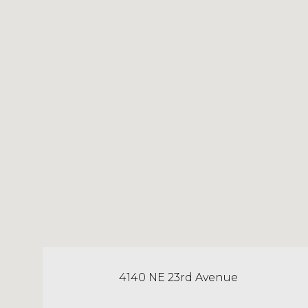
4140 NE 23rd Avenue