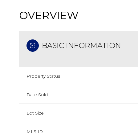
OVERVIEW
BASIC INFORMATION
Property Status
Date Sold
Lot Size
MLS ID