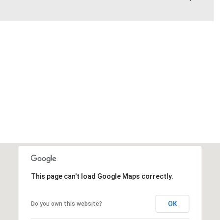
This page can't load Google Maps correctly.
OK
Do you own this website?