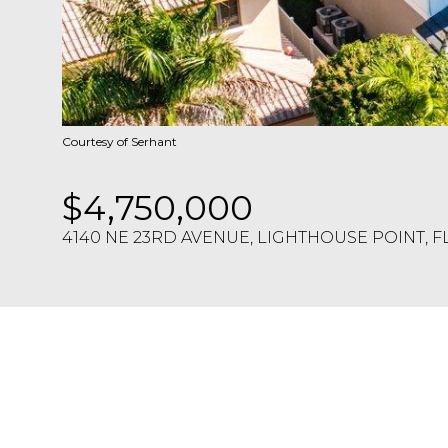
Courtesy of Serhant
$4,750,000
4140 NE 23RD AVENUE, LIGHTHOUSE POINT, F