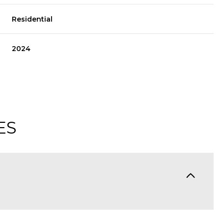
Residential
2024
ES
Thursday
Friday
Saturday
13
14
08
Aug
Aug
Aug