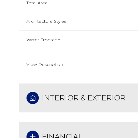
Total Area
Architecture Styles
Water Frontage
View Description
INTERIOR & EXTERIOR
FINANCIAL