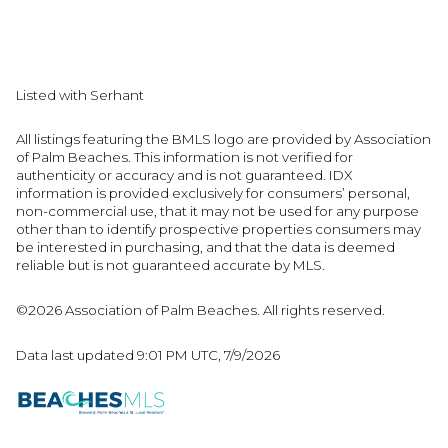
Listed with Serhant
All listings featuring the BMLS logo are provided by Association
of Palm Beaches. This information is not verified for
authenticity or accuracy and is not guaranteed.
IDX
information is provided exclusively for consumers’ personal,
non-commercial use, that it may not be used for any purpose
other than to identify prospective properties consumers may
be interested in purchasing, and that the data is deemed
reliable but is not guaranteed accurate by MLS.
©2026 Association of Palm Beaches. All rights reserved.
Data last updated 9:01 PM UTC, 7/9/2026