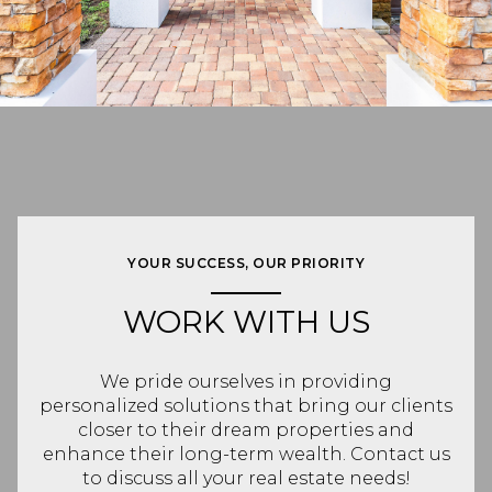
YOUR SUCCESS, OUR PRIORITY
WORK WITH US
We pride ourselves in providing
personalized solutions that bring our clients
closer to their dream properties and
enhance their long-term wealth. Contact us
to discuss all your real estate needs!