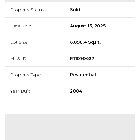
Property Status
Sold
Date Sold
August 13, 2025
Lot Size
6,098.4 Sq.Ft.
MLS ID
R11090627
Property Type
Residential
Year Built
2004