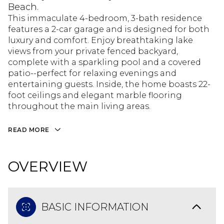
Beach.
This immaculate 4-bedroom, 3-bath residence
features a 2-car garage and is designed for both
luxury and comfort. Enjoy breathtaking lake
views from your private fenced backyard,
complete with a sparkling pool and a covered
patio--perfect for relaxing evenings and
entertaining guests. Inside, the home boasts 22-
foot ceilings and elegant marble flooring
throughout the main living areas.
READ MORE
OVERVIEW
BASIC INFORMATION