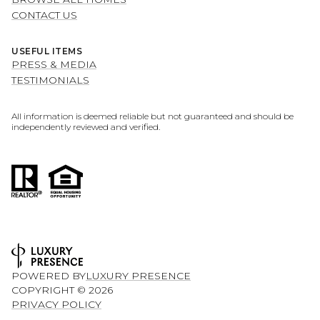
CONTACT US
USEFUL ITEMS
PRESS & MEDIA
TESTIMONIALS
All information is deemed reliable but not guaranteed and should be
independently reviewed and verified.
POWERED BY
LUXURY PRESENCE
COPYRIGHT ©
2026
PRIVACY POLICY