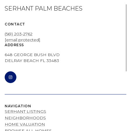
SERHANT PALM BEACHES
CONTACT
(561) 203-2762
[email protected]
ADDRESS
648 GEORGE BUSH BLVD
DELRAY BEACH FL 33483
NAVIGATION
SERHANT LISTINGS
NEIGHBORHOODS
HOME VALUATION
BROWSE ALL HOMES