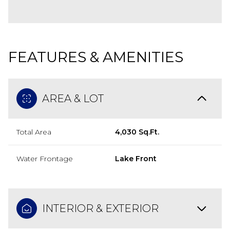
FEATURES & AMENITIES
AREA & LOT
Total Area
4,030 Sq.Ft.
Water Frontage
Lake Front
INTERIOR & EXTERIOR