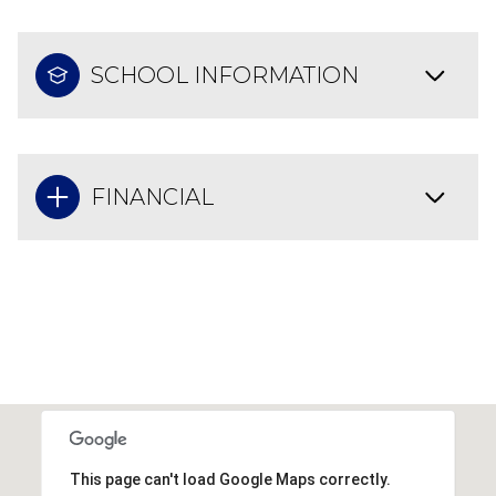
SCHOOL INFORMATION
FINANCIAL
This page can't load Google Maps correctly.