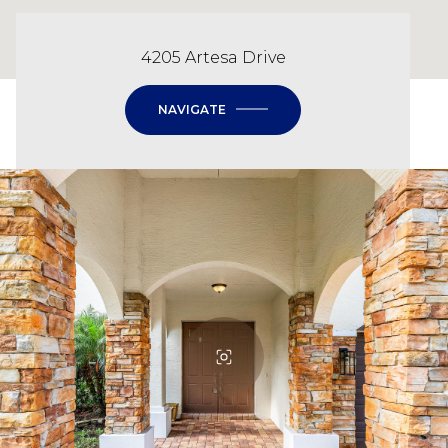
4205 Artesa Drive
NAVIGATE