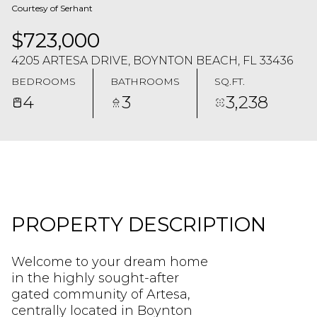
Courtesy of Serhant
$723,000
4205 ARTESA DRIVE, BOYNTON BEACH, FL 33436
BEDROOMS
BATHROOMS
SQ.FT.
4
3
3,238
PROPERTY DESCRIPTION
Welcome to your dream home
in the highly sought-after
gated community of Artesa,
centrally located in Boynton