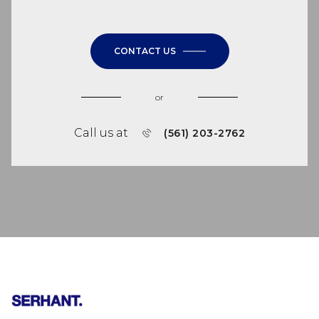
CONTACT US
or
Call us at
(561) 203-2762