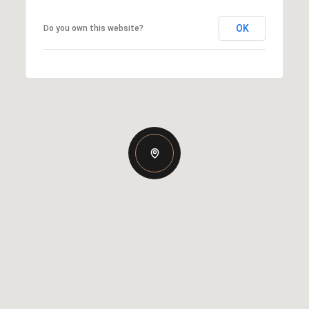
OK
Do you own this website?