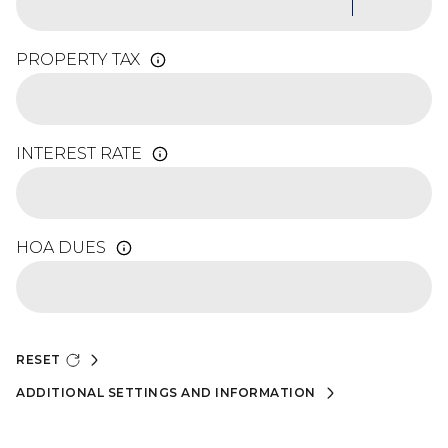
PROPERTY TAX
INTEREST RATE
HOA DUES
RESET
ADDITIONAL SETTINGS AND INFORMATION