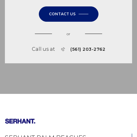
CONTACT US
or
Call us at
(561) 203-2762