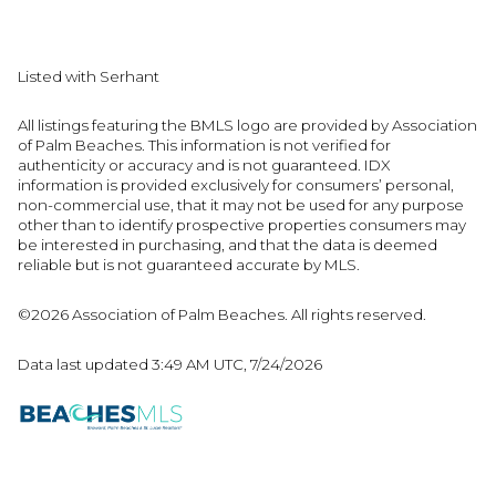
Listed with Serhant
All listings featuring the BMLS logo are provided by Association
of Palm Beaches. This information is not verified for
authenticity or accuracy and is not guaranteed.
IDX
information is provided exclusively for consumers’ personal,
non-commercial use, that it may not be used for any purpose
other than to identify prospective properties consumers may
be interested in purchasing, and that the data is deemed
reliable but is not guaranteed accurate by MLS.
©2026 Association of Palm Beaches. All rights reserved.
Data last updated 3:49 AM UTC, 7/24/2026