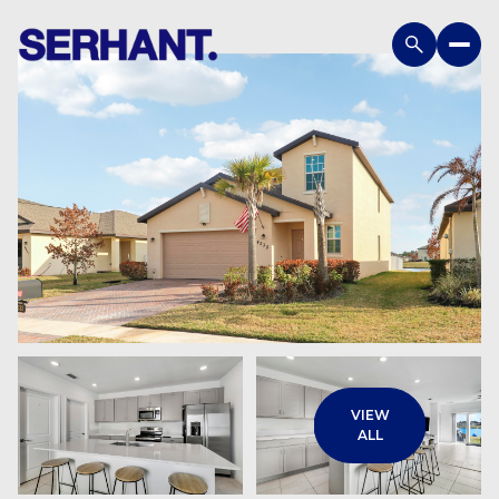
Monday
Tuesday
VIEW
10
11
ALL
Aug
Aug