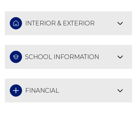
INTERIOR & EXTERIOR
SCHOOL INFORMATION
FINANCIAL