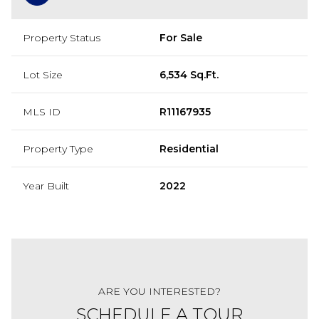
Property Status
For Sale
Lot Size
6,534 Sq.Ft.
MLS ID
R11167935
Property Type
Residential
Year Built
2022
ARE YOU INTERESTED?
SCHEDULE A TOUR