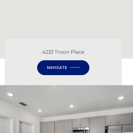
4233 Troon Place
NAVIGATE