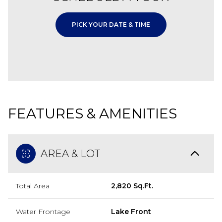
PICK YOUR DATE & TIME
FEATURES & AMENITIES
AREA & LOT
Total Area
2,820 Sq.Ft.
Water Frontage
Lake Front