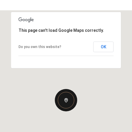
This page can't load Google Maps correctly.
OK
Do you own this website?