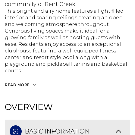
community of Bent Creek.
This bright and airy home features a light filled
interior and soaring ceilings creating an open
and welcoming atmosphere throughout.
Generous living spaces make it ideal for a
growing family as well as hosting guests with
ease. Residents enjoy access to an exceptional
clubhouse featuring a well equipped fitness
center and resort style pool along with a
playground and pickleball tennis and basketball
courts.
READ MORE
OVERVIEW
BASIC INFORMATION