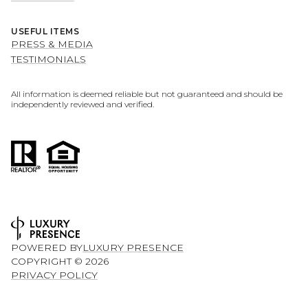
USEFUL ITEMS
PRESS & MEDIA
TESTIMONIALS
All information is deemed reliable but not guaranteed and should be
independently reviewed and verified.
POWERED BY
LUXURY PRESENCE
COPYRIGHT ©
2026
PRIVACY POLICY