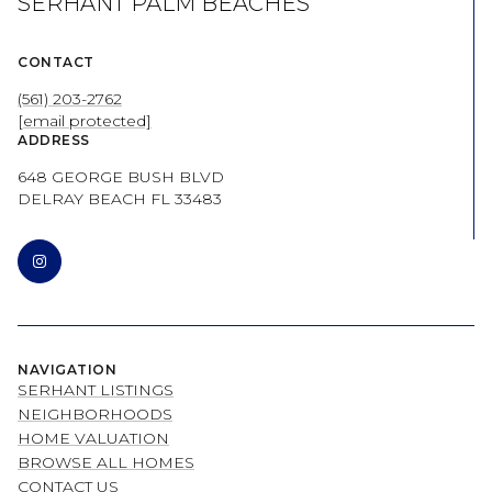
SERHANT PALM BEACHES
CONTACT
(561) 203-2762
[email protected]
ADDRESS
648 GEORGE BUSH BLVD
DELRAY BEACH FL 33483
NAVIGATION
SERHANT LISTINGS
NEIGHBORHOODS
HOME VALUATION
BROWSE ALL HOMES
CONTACT US