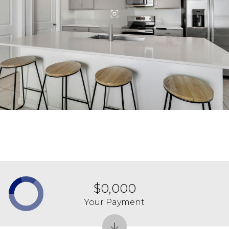
$0,000
Your Payment