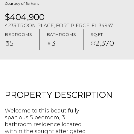
Courtesy of Serhant
$404,900
4233 TROON PLACE, FORT PIERCE, FL 34947
BEDROOMS
BATHROOMS
SQ.FT.
5
3
2,370
PROPERTY DESCRIPTION
Welcome to this beautifully
spacious 5 bedroom, 3
bathroom residence located
within the sought after gated