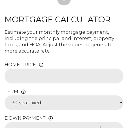
MORTGAGE CALCULATOR
Estimate your monthly mortgage payment,
including the principal and interest, property
taxes, and HOA. Adjust the values to generate a
more accurate rate.
HOME PRICE
TERM
DOWN PAYMENT