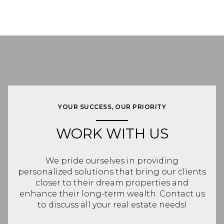
YOUR SUCCESS, OUR PRIORITY
WORK WITH US
We pride ourselves in providing
personalized solutions that bring our clients
closer to their dream properties and
enhance their long-term wealth. Contact us
to discuss all your real estate needs!