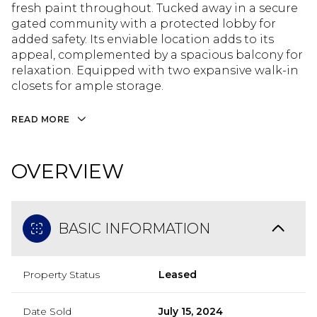
fresh paint throughout. Tucked away in a secure
gated community with a protected lobby for
added safety. Its enviable location adds to its
appeal, complemented by a spacious balcony for
relaxation. Equipped with two expansive walk-in
closets for ample storage.
READ MORE
OVERVIEW
BASIC INFORMATION
Property Status
Leased
Date Sold
July 15, 2024