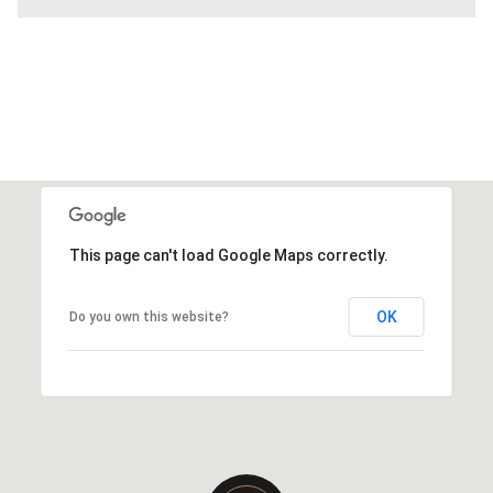
This page can't load Google Maps correctly.
OK
Do you own this website?