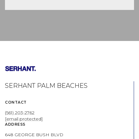
SERHANT PALM BEACHES
CONTACT
(561) 203-2762
[email protected]
ADDRESS
648 GEORGE BUSH BLVD