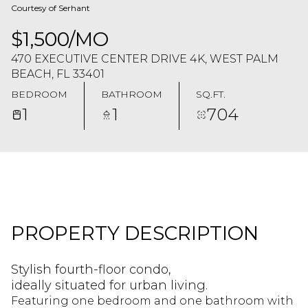
Courtesy of Serhant
$1,500/MO
470 EXECUTIVE CENTER DRIVE 4K, WEST PALM
BEACH, FL 33401
BEDROOM
BATHROOM
SQ.FT.
1
1
704
PROPERTY DESCRIPTION
Stylish fourth-floor condo,
ideally situated for urban living.
Featuring one bedroom and one bathroom with