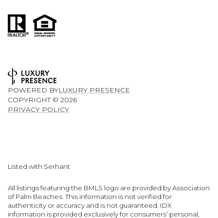
POWERED BY
LUXURY PRESENCE
COPYRIGHT ©
2026
PRIVACY POLICY
Listed with Serhant
All listings featuring the BMLS logo are provided by Association
of Palm Beaches. This information is not verified for
authenticity or accuracy and is not guaranteed.
IDX
information is provided exclusively for consumers’ personal,