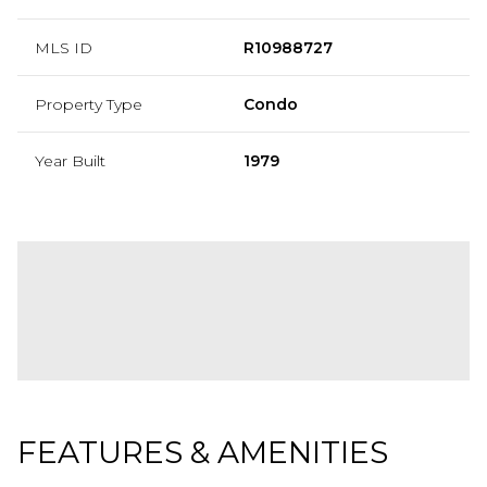
MLS ID
R10988727
Property Type
Condo
Year Built
1979
FEATURES & AMENITIES