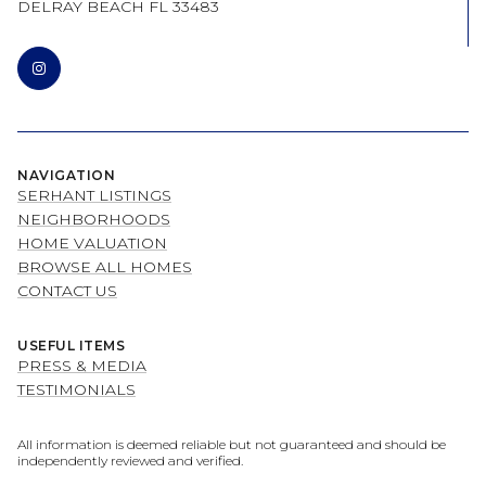
DELRAY BEACH FL 33483
NAVIGATION
SERHANT LISTINGS
NEIGHBORHOODS
HOME VALUATION
BROWSE ALL HOMES
CONTACT US
USEFUL ITEMS
PRESS & MEDIA
TESTIMONIALS
All information is deemed reliable but not guaranteed and should be
independently reviewed and verified.