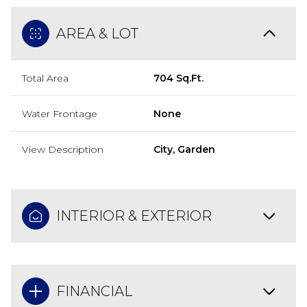
AREA & LOT
Total Area
704 Sq.Ft.
Water Frontage
None
View Description
City, Garden
INTERIOR & EXTERIOR
FINANCIAL