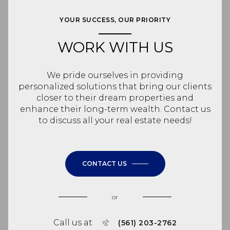
YOUR SUCCESS, OUR PRIORITY
WORK WITH US
We pride ourselves in providing
personalized solutions that bring our clients
closer to their dream properties and
enhance their long-term wealth. Contact us
to discuss all your real estate needs!
CONTACT US
or
Call us at
(561) 203-2762