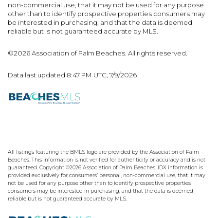
non-commercial use, that it may not be used for any purpose
other than to identify prospective properties consumers may
be interested in purchasing, and that the data is deemed
reliable but is not guaranteed accurate by MLS.
©2026 Association of Palm Beaches. All rights reserved.
Data last updated 8:47 PM UTC, 7/9/2026
All listings featuring the BMLS logo are provided by the Association of Palm
Beaches. This information is not verified for authenticity or accuracy and is not
guaranteed. Copyright ©2026 Association of Palm Beaches.
IDX information is
provided exclusively for consumers’ personal, non-commercial use, that it may
not be used for any purpose other than to identify prospective properties
consumers may be interested in purchasing, and that the data is deemed
reliable but is not guaranteed accurate by MLS.