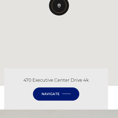
470 Executive Center Drive 4k
NAVIGATE