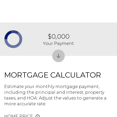
$0,000
Your Payment
MORTGAGE CALCULATOR
Estimate your monthly mortgage payment,
including the principal and interest, property
taxes, and HOA. Adjust the values to generate a
more accurate rate.
HOME PRICE