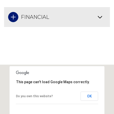
FINANCIAL
This page can't load Google Maps correctly.
OK
Do you own this website?