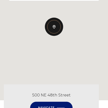
500 NE 48th Street
NAVIGATE