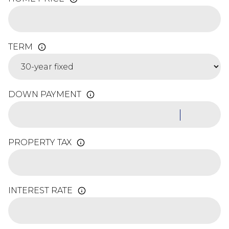
TERM
DOWN PAYMENT
PROPERTY TAX
INTEREST RATE