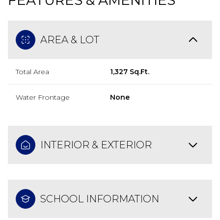
FEATURES & AMENITIES
AREA & LOT
Total Area
1,327 Sq.Ft.
Water Frontage
None
INTERIOR & EXTERIOR
SCHOOL INFORMATION