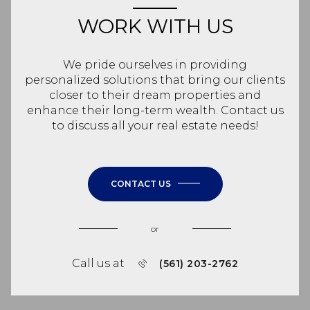
WORK WITH US
We pride ourselves in providing
personalized solutions that bring our clients
closer to their dream properties and
enhance their long-term wealth. Contact us
to discuss all your real estate needs!
CONTACT US
or
Call us at
(561) 203-2762