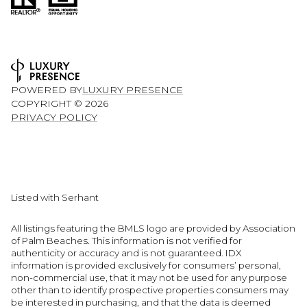
POWERED BY
LUXURY PRESENCE
COPYRIGHT ©
2026
PRIVACY POLICY
Listed with Serhant
All listings featuring the BMLS logo are provided by Association
of Palm Beaches. This information is not verified for
authenticity or accuracy and is not guaranteed.
IDX
information is provided exclusively for consumers’ personal,
non-commercial use, that it may not be used for any purpose
other than to identify prospective properties consumers may
be interested in purchasing, and that the data is deemed