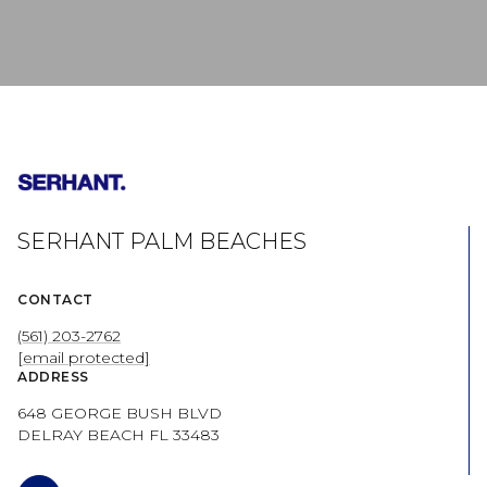
SERHANT PALM BEACHES
CONTACT
(561) 203-2762
[email protected]
ADDRESS
648 GEORGE BUSH BLVD
DELRAY BEACH FL 33483