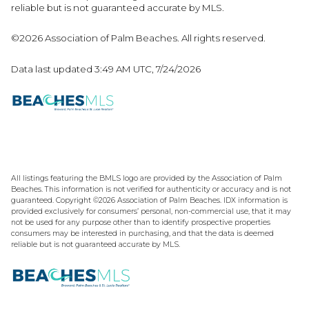
reliable but is not guaranteed accurate by MLS.
©2026 Association of Palm Beaches. All rights reserved.
Data last updated 3:49 AM UTC, 7/24/2026
All listings featuring the BMLS logo are provided by the Association of Palm
Beaches. This information is not verified for authenticity or accuracy and is not
guaranteed. Copyright ©2026 Association of Palm Beaches.
IDX information is
provided exclusively for consumers’ personal, non-commercial use, that it may
not be used for any purpose other than to identify prospective properties
consumers may be interested in purchasing, and that the data is deemed
reliable but is not guaranteed accurate by MLS.