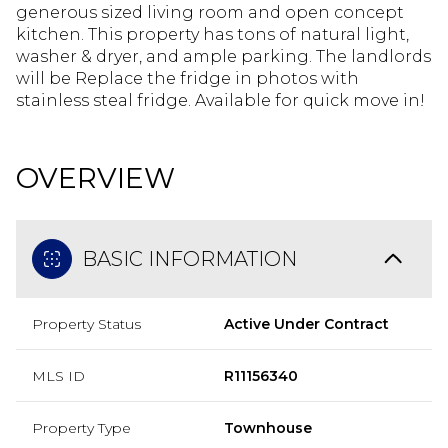
generous sized living room and open concept
kitchen. This property has tons of natural light,
washer & dryer, and ample parking. The landlords
will be Replace the fridge in photos with
stainless steal fridge. Available for quick move in!
OVERVIEW
BASIC INFORMATION
Property Status
Active Under Contract
MLS ID
R11156340
Property Type
Townhouse