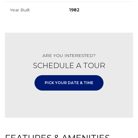
Year Built
1982
ARE YOU INTERESTED?
SCHEDULE A TOUR
PICK YOUR DATE & TIME