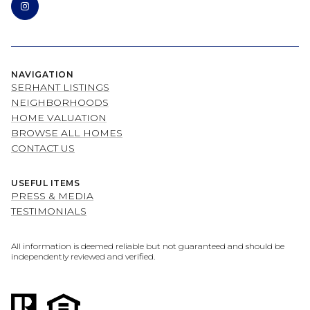
NAVIGATION
SERHANT LISTINGS
NEIGHBORHOODS
HOME VALUATION
BROWSE ALL HOMES
CONTACT US
USEFUL ITEMS
PRESS & MEDIA
TESTIMONIALS
All information is deemed reliable but not guaranteed and should be
independently reviewed and verified.