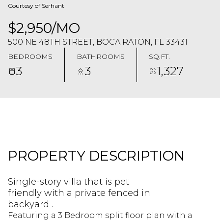
Courtesy of Serhant
$2,950/MO
500 NE 48TH STREET, BOCA RATON, FL 33431
BEDROOMS
BATHROOMS
SQ.FT.
3
3
1,327
PROPERTY DESCRIPTION
Single-story villa that is pet
friendly with a private fenced in
backyard .
Featuring a 3 Bedroom split floor plan with a