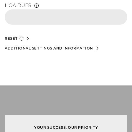
HOA DUES
RESET
ADDITIONAL SETTINGS AND INFORMATION
YOUR SUCCESS, OUR PRIORITY