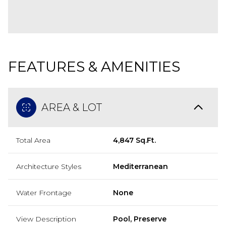
FEATURES & AMENITIES
AREA & LOT
Total Area
4,847 Sq.Ft.
Architecture Styles
Mediterranean
Water Frontage
None
View Description
Pool, Preserve