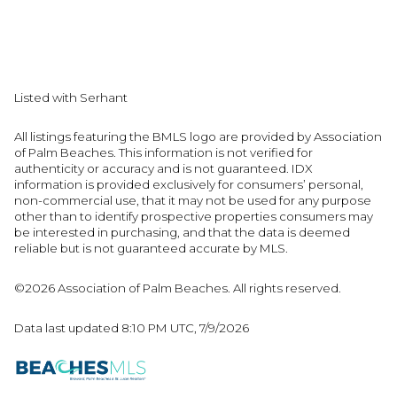
Listed with Serhant
All listings featuring the BMLS logo are provided by Association
of Palm Beaches. This information is not verified for
authenticity or accuracy and is not guaranteed.
IDX
information is provided exclusively for consumers’ personal,
non-commercial use, that it may not be used for any purpose
other than to identify prospective properties consumers may
be interested in purchasing, and that the data is deemed
reliable but is not guaranteed accurate by MLS.
©2026 Association of Palm Beaches. All rights reserved.
Data last updated 8:10 PM UTC, 7/9/2026