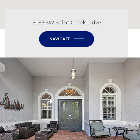
5053 SW Saint Creek Drive
NAVIGATE