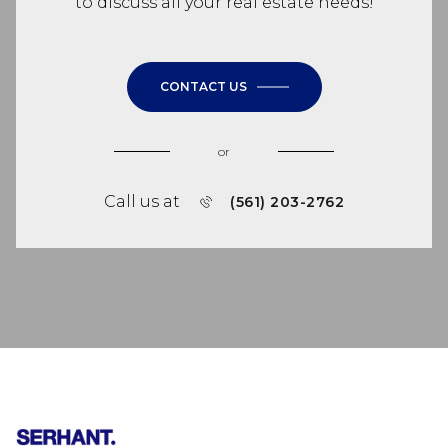
to discuss all your real estate needs!
CONTACT US
or
Call us at
(561) 203-2762