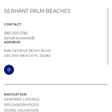
SERHANT PALM BEACHES
CONTACT
(561) 203-2762
[email protected]
ADDRESS
648 GEORGE BUSH BLVD
DELRAY BEACH FL 33483
NAVIGATION
SERHANT LISTINGS
NEIGHBORHOODS
HOME VALUATION