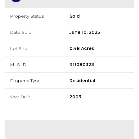
Property Status
Sold
Date Sold
June 10, 2025
Lot Size
0.48 Acres
MLS ID
R11080323
Property Type
Residential
Year Built
2003