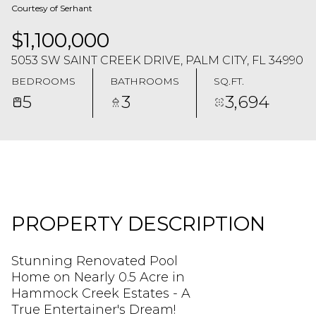
Courtesy of Serhant
$1,100,000
5053 SW SAINT CREEK DRIVE, PALM CITY, FL 34990
BEDROOMS
BATHROOMS
SQ.FT.
5
3
3,694
PROPERTY DESCRIPTION
Stunning Renovated Pool
Home on Nearly 0.5 Acre in
Hammock Creek Estates - A
True Entertainer's Dream!