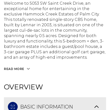
Welcome to 5053 SW Saint Creek Drive, an
exceptional home for entertaining in the
exclusive Hammock Creek Estates of Palm City.
This totally renovated single-story CBS home,
built by Lennar in 2003, is situated on one of the
largest cul-de-sac lots in the community,
spanning nearly 0.5 acres. Designed for both
luxury and functionality, this 5-bedroom + den, 3-
bathroom estate includes a guest/pool house, a
3-car garage PLUS an additional golf cart garage,
and an array of high-end improvements.
READ MORE
OVERVIEW
BASIC INFORMATION