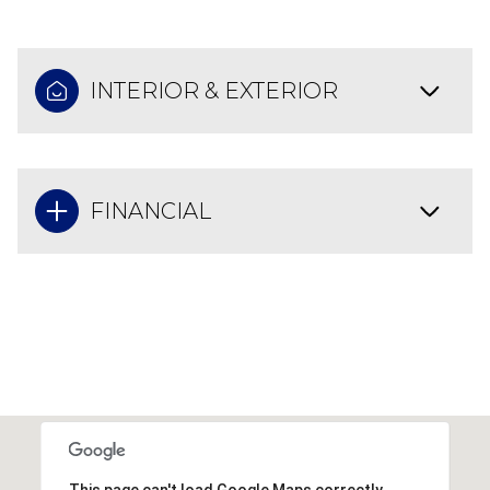
INTERIOR & EXTERIOR
FINANCIAL
This page can't load Google Maps correctly.