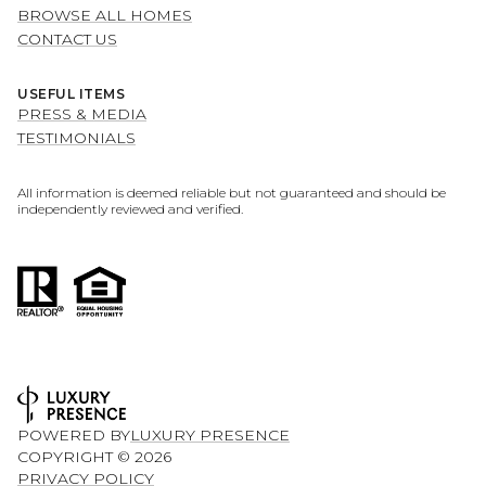
BROWSE ALL HOMES
CONTACT US
USEFUL ITEMS
PRESS & MEDIA
TESTIMONIALS
All information is deemed reliable but not guaranteed and should be
independently reviewed and verified.
POWERED BY
LUXURY PRESENCE
COPYRIGHT ©
2026
PRIVACY POLICY