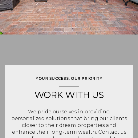
YOUR SUCCESS, OUR PRIORITY
WORK WITH US
We pride ourselves in providing
personalized solutions that bring our clients
closer to their dream properties and
enhance their long-term wealth. Contact us