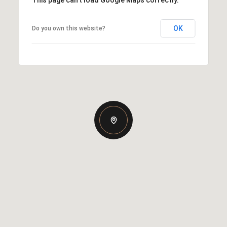
OK
Do you own this website?