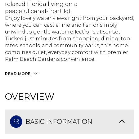
relaxed Florida living on a
peaceful canal-front lot.
Enjoy lovely water views right from your backyard,
where you can cast a line and fish or simply
unwind to gentle water reflections at sunset.
Tucked just minutes from shopping, dining, top-
rated schools, and community parks, this home
combines quiet, everyday comfort with premier
Palm Beach Gardens convenience.
READ MORE
OVERVIEW
BASIC INFORMATION