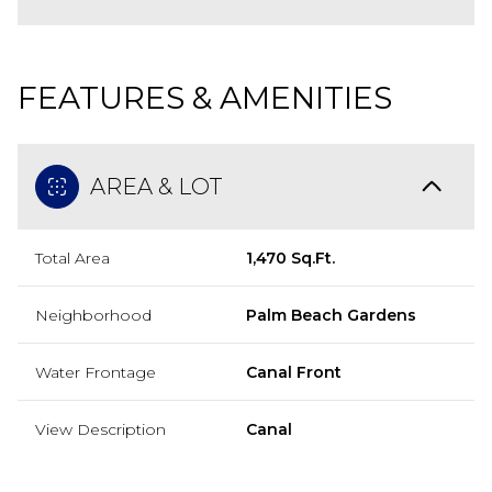
FEATURES & AMENITIES
AREA & LOT
Total Area
1,470 Sq.Ft.
Neighborhood
Palm Beach Gardens
Water Frontage
Canal Front
View Description
Canal