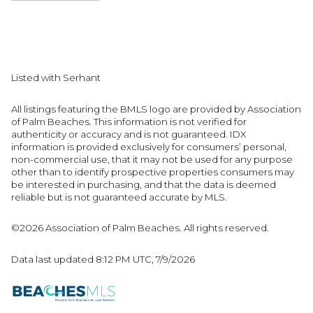
Listed with Serhant
All listings featuring the BMLS logo are provided by Association
of Palm Beaches. This information is not verified for
authenticity or accuracy and is not guaranteed.
IDX
information is provided exclusively for consumers’ personal,
non-commercial use, that it may not be used for any purpose
other than to identify prospective properties consumers may
be interested in purchasing, and that the data is deemed
reliable but is not guaranteed accurate by MLS.
©2026 Association of Palm Beaches. All rights reserved.
Data last updated 8:12 PM UTC, 7/9/2026