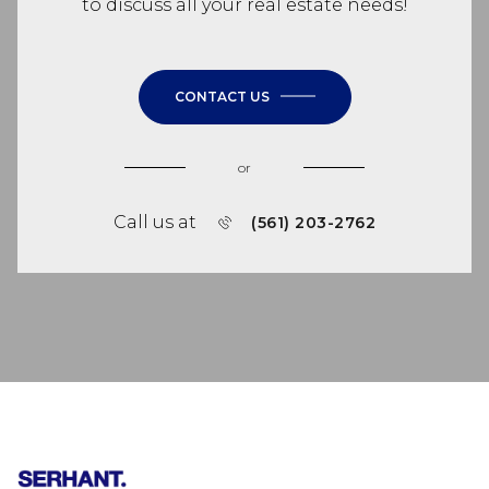
to discuss all your real estate needs!
CONTACT US
or
Call us at
(561) 203-2762