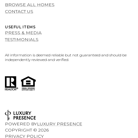
BROWSE ALL HOMES
CONTACT US
USEFUL ITEMS
PRESS & MEDIA
TESTIMONIALS
All information is deemed reliable but not guaranteed and should be
independently reviewed and verified.
POWERED BY
LUXURY PRESENCE
COPYRIGHT ©
2026
PRIVACY POLICY