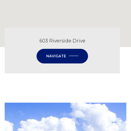
603 Riverside Drive
NAVIGATE