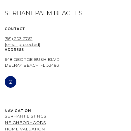
SERHANT PALM BEACHES
CONTACT
(561) 203-2762
[email protected]
ADDRESS
648 GEORGE BUSH BLVD
DELRAY BEACH FL 33483
NAVIGATION
SERHANT LISTINGS
NEIGHBORHOODS
HOME VALUATION