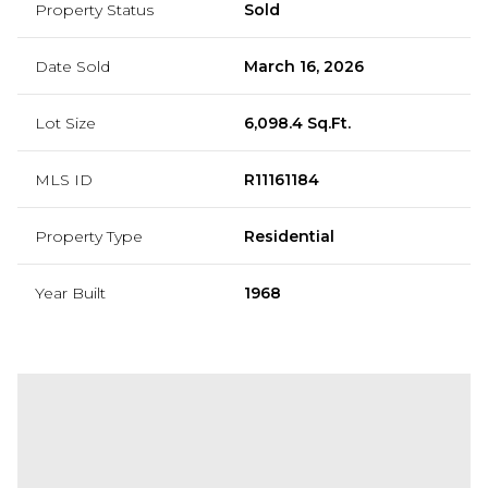
Property Status
Sold
Date Sold
March 16, 2026
Lot Size
6,098.4 Sq.Ft.
MLS ID
R11161184
Property Type
Residential
Year Built
1968