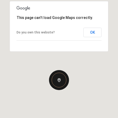
This page can't load Google Maps correctly.
OK
Do you own this website?