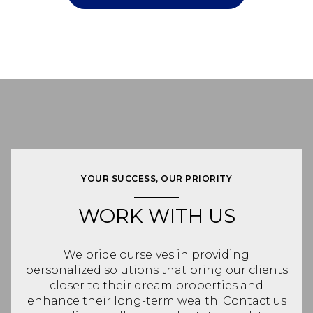
YOUR SUCCESS, OUR PRIORITY
WORK WITH US
We pride ourselves in providing
personalized solutions that bring our clients
closer to their dream properties and
enhance their long-term wealth. Contact us