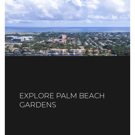
EXPLORE PALM BEACH
GARDENS
READ MORE