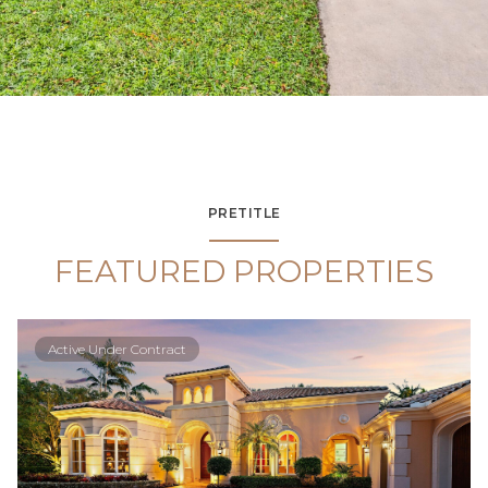
PRETITLE
FEATURED PROPERTIES
Active Under Contract