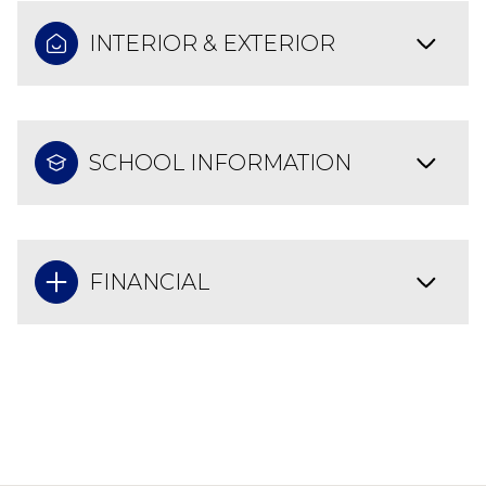
INTERIOR & EXTERIOR
SCHOOL INFORMATION
FINANCIAL