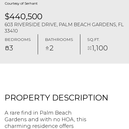
Courtesy of Serhant
$440,500
603 RIVERSIDE DRIVE, PALM BEACH GARDENS, FL
33410
BEDROOMS
BATHROOMS
SQ.FT.
3
2
1,100
PROPERTY DESCRIPTION
A rare find in Palm Beach
Gardens and with no HOA, this
charming residence offers