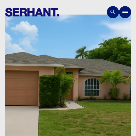
Friday
Saturday
07
08
Aug
Aug