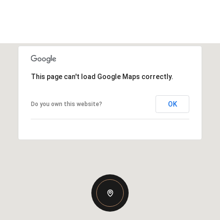
This page can't load Google Maps correctly.
OK
Do you own this website?