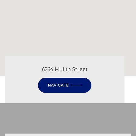
6264 Mullin Street
NAVIGATE