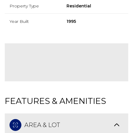
Property Type
Residential
Year Built
1995
FEATURES & AMENITIES
AREA & LOT