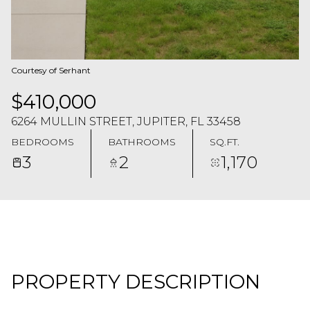
Courtesy of Serhant
$410,000
6264 MULLIN STREET, JUPITER, FL 33458
BEDROOMS
BATHROOMS
SQ.FT.
3
2
1,170
PROPERTY DESCRIPTION