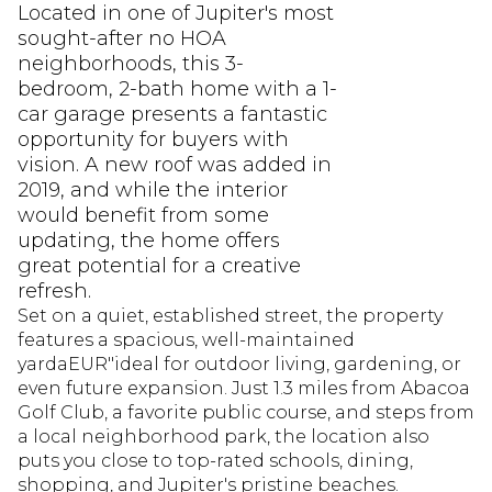
Located in one of Jupiter's most
sought-after no HOA
neighborhoods, this 3-
bedroom, 2-bath home with a 1-
car garage presents a fantastic
opportunity for buyers with
vision. A new roof was added in
2019, and while the interior
would benefit from some
updating, the home offers
great potential for a creative
refresh.
Set on a quiet, established street, the property
features a spacious, well-maintained
yardaEUR"ideal for outdoor living, gardening, or
even future expansion. Just 1.3 miles from Abacoa
Golf Club, a favorite public course, and steps from
a local neighborhood park, the location also
puts you close to top-rated schools, dining,
shopping, and Jupiter's pristine beaches.