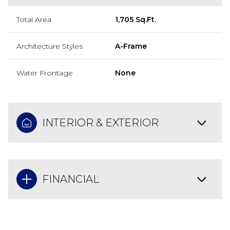
Total Area
1,705 Sq.Ft.
Architecture Styles
A-Frame
Water Frontage
None
INTERIOR & EXTERIOR
FINANCIAL