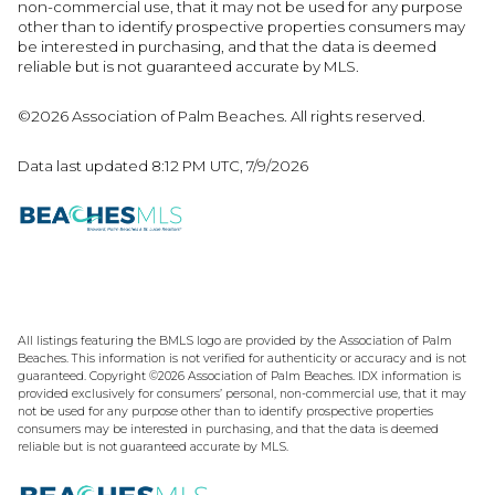
non-commercial use, that it may not be used for any purpose
other than to identify prospective properties consumers may
be interested in purchasing, and that the data is deemed
reliable but is not guaranteed accurate by MLS.
©2026 Association of Palm Beaches. All rights reserved.
Data last updated 8:12 PM UTC, 7/9/2026
All listings featuring the BMLS logo are provided by the Association of Palm
Beaches. This information is not verified for authenticity or accuracy and is not
guaranteed. Copyright ©2026 Association of Palm Beaches.
IDX information is
provided exclusively for consumers’ personal, non-commercial use, that it may
not be used for any purpose other than to identify prospective properties
consumers may be interested in purchasing, and that the data is deemed
reliable but is not guaranteed accurate by MLS.