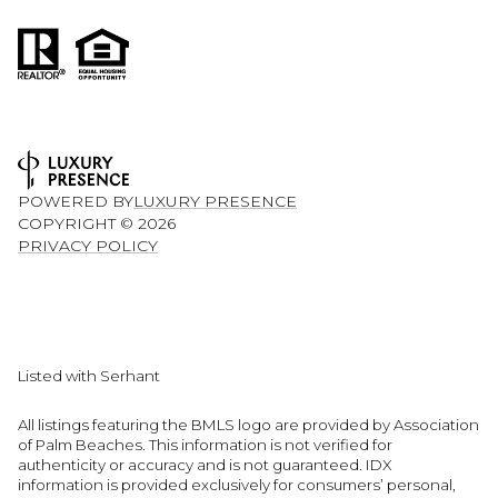
POWERED BY
LUXURY PRESENCE
COPYRIGHT ©
2026
PRIVACY POLICY
Listed with Serhant
All listings featuring the BMLS logo are provided by Association
of Palm Beaches. This information is not verified for
authenticity or accuracy and is not guaranteed.
IDX
information is provided exclusively for consumers’ personal,