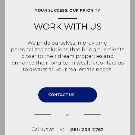
YOUR SUCCESS, OUR PRIORITY
WORK WITH US
We pride ourselves in providing
personalized solutions that bring our clients
closer to their dream properties and
enhance their long-term wealth. Contact us
to discuss all your real estate needs!
CONTACT US
or
Call us at
(561) 203-2762