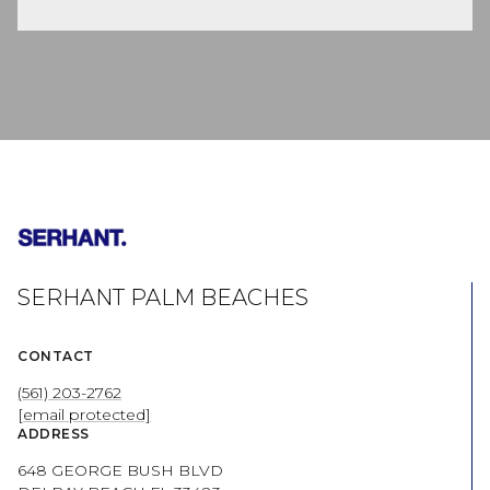
SERHANT PALM BEACHES
CONTACT
(561) 203-2762
[email protected]
ADDRESS
648 GEORGE BUSH BLVD