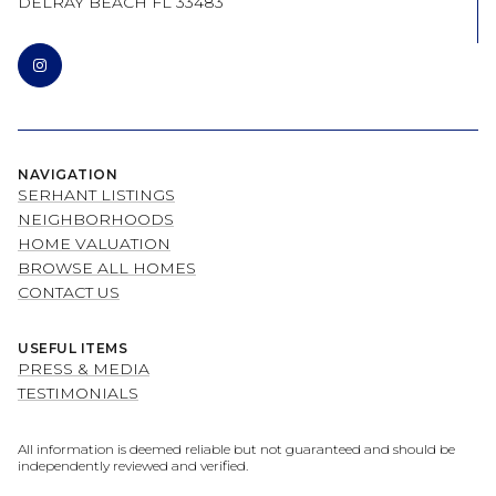
DELRAY BEACH FL 33483
NAVIGATION
SERHANT LISTINGS
NEIGHBORHOODS
HOME VALUATION
BROWSE ALL HOMES
CONTACT US
USEFUL ITEMS
PRESS & MEDIA
TESTIMONIALS
All information is deemed reliable but not guaranteed and should be
independently reviewed and verified.