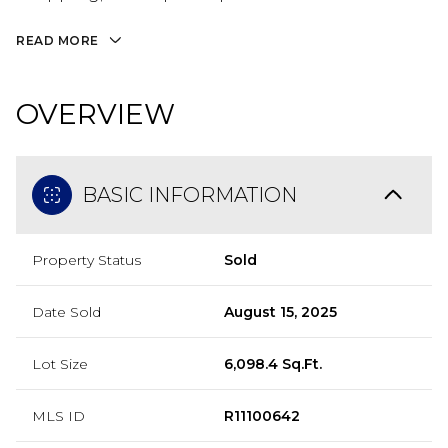
READ MORE
OVERVIEW
BASIC INFORMATION
Property Status
Sold
Date Sold
August 15, 2025
Lot Size
6,098.4 Sq.Ft.
MLS ID
R11100642