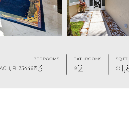
BEDROOMS
BATHROOMS
SQ.FT.
3
2
1
CH, FL 33446