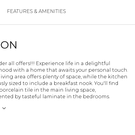
FEATURES & AMENITIES
ION
er all offers!!! Experience life in a delightful
ood with a home that awaits your personal touch.
iving area offers plenty of space, while the kitchen
sly sized to include a breakfast nook. You'll find
orcelain tile in the main living space,
ted by tasteful laminate in the bedrooms.