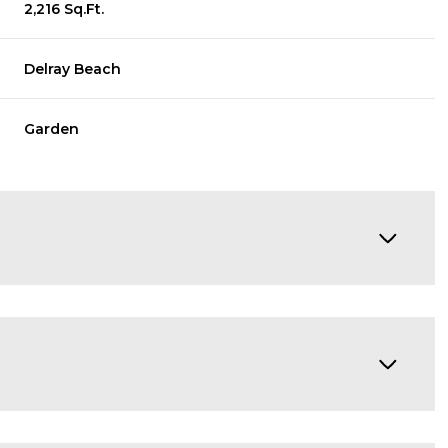
2,216 Sq.Ft.
Delray Beach
Garden