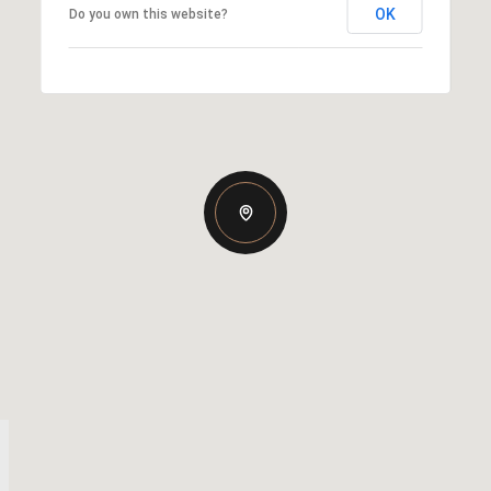
OK
Do you own this website?