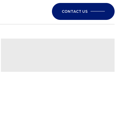
CONTACT US