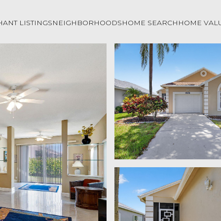
ANT LISTINGS
NEIGHBORHOODS
HOME SEARCH
HOME VAL