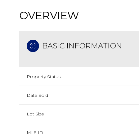
OVERVIEW
BASIC INFORMATION
Property Status
Date Sold
Lot Size
MLS ID