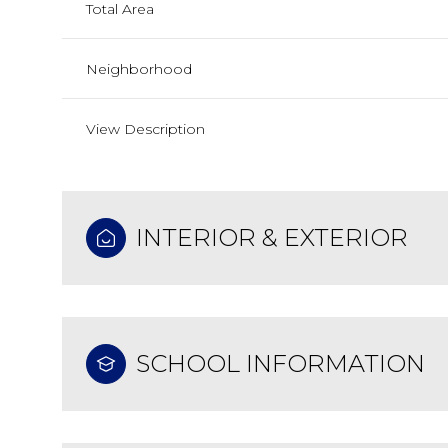
Total Area
Neighborhood
View Description
INTERIOR & EXTERIOR
SCHOOL INFORMATION