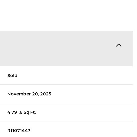
Sold
November 20, 2025
4,791.6 Sq.Ft.
R11071447