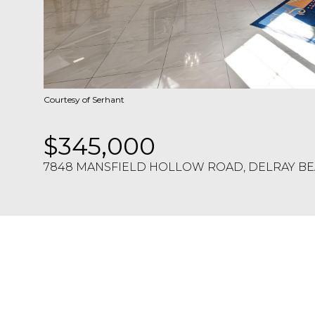
Courtesy of Serhant
$345,000
7848 MANSFIELD HOLLOW ROAD, DELRAY BEA