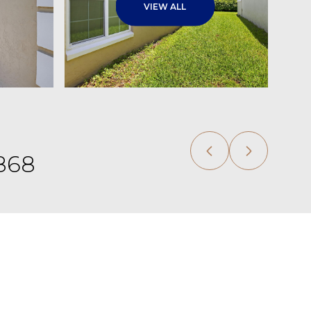
VIEW ALL
,868