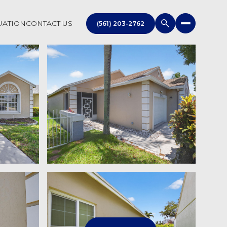
UATION
CONTACT US
(561) 203-2762