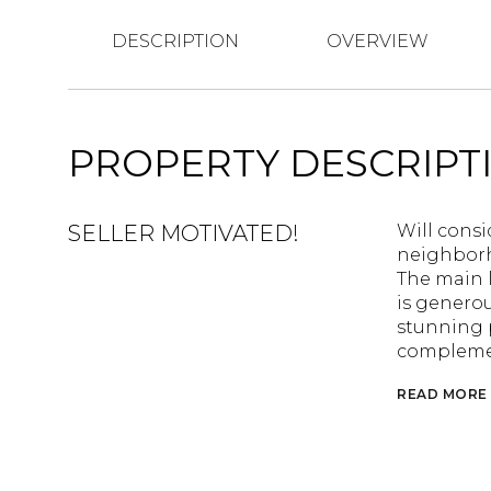
DESCRIPTION
OVERVIEW
PROPERTY DESCRIPT
SELLER MOTIVATED!
Will consid
neighborh
The main l
is generou
stunning p
complemen
READ MORE