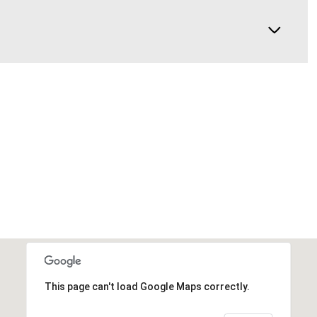
This page can't load Google Maps correctly.