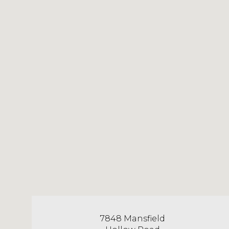
7848 Mansfield