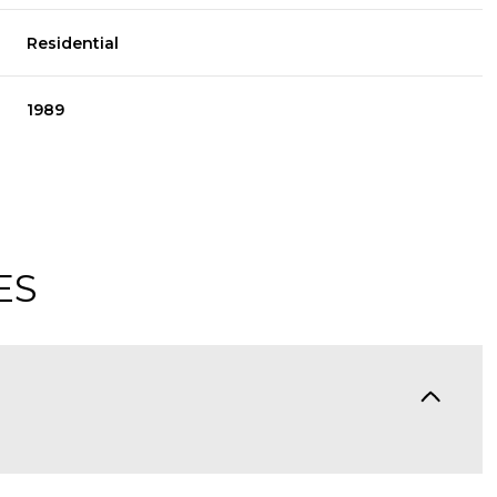
Residential
1989
ES
Thursday
Friday
Saturday
13
14
08
Aug
Aug
Aug