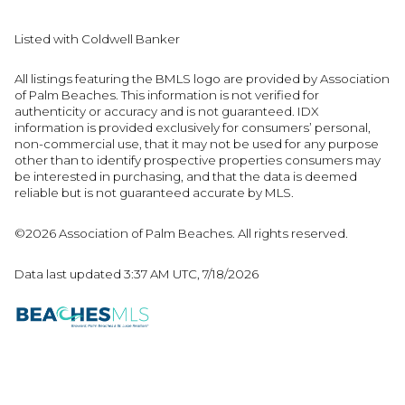
Listed with Coldwell Banker
All listings featuring the BMLS logo are provided by Association
of Palm Beaches. This information is not verified for
authenticity or accuracy and is not guaranteed.
IDX
information is provided exclusively for consumers’ personal,
non-commercial use, that it may not be used for any purpose
other than to identify prospective properties consumers may
be interested in purchasing, and that the data is deemed
reliable but is not guaranteed accurate by MLS.
©2026 Association of Palm Beaches. All rights reserved.
Data last updated 3:37 AM UTC, 7/18/2026