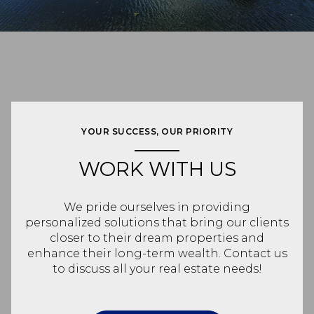
YOUR SUCCESS, OUR PRIORITY
WORK WITH US
We pride ourselves in providing
personalized solutions that bring our clients
closer to their dream properties and
enhance their long-term wealth. Contact us
to discuss all your real estate needs!