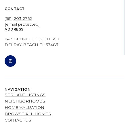
CONTACT
(561) 203-2762
[email protected]
ADDRESS
648 GEORGE BUSH BLVD
DELRAY BEACH FL 33483
NAVIGATION
SERHANT LISTINGS
NEIGHBORHOODS
HOME VALUATION
BROWSE ALL HOMES
CONTACT US