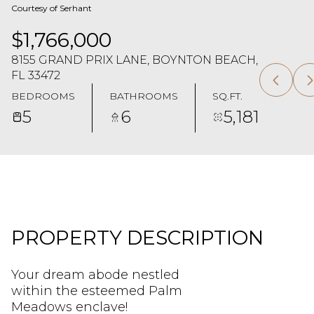
Courtesy of Serhant
$1,766,000
8155 GRAND PRIX LANE, BOYNTON BEACH,
FL 33472
BEDROOMS
BATHROOMS
SQ.FT.
5
6
5,181
PROPERTY DESCRIPTION
Your dream abode nestled
within the esteemed Palm
Meadows enclave!