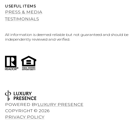
USEFUL ITEMS
PRESS & MEDIA
TESTIMONIALS
All information is deemed reliable but not guaranteed and should be
independently reviewed and verified.
POWERED BY
LUXURY PRESENCE
COPYRIGHT ©
2026
PRIVACY POLICY