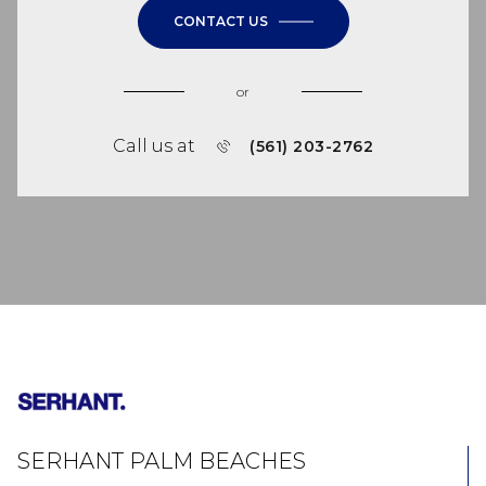
CONTACT US
or
Call us at
(561) 203-2762
SERHANT PALM BEACHES