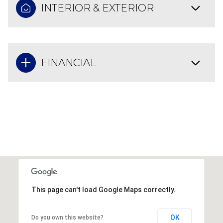
INTERIOR & EXTERIOR
FINANCIAL
This page can't load Google Maps correctly.
OK
Do you own this website?