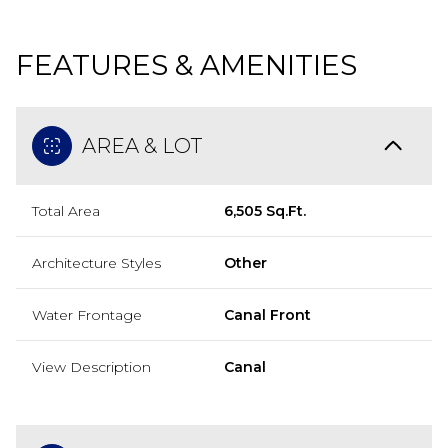
FEATURES & AMENITIES
AREA & LOT
Total Area
6,505 Sq.Ft.
Architecture Styles
Other
Water Frontage
Canal Front
View Description
Canal