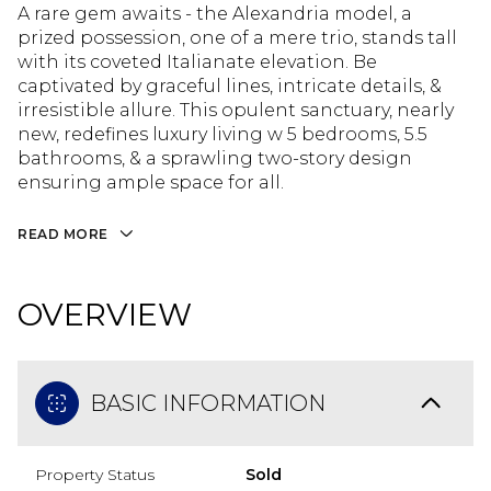
A rare gem awaits - the Alexandria model, a
prized possession, one of a mere trio, stands tall
with its coveted Italianate elevation. Be
captivated by graceful lines, intricate details, &
irresistible allure. This opulent sanctuary, nearly
new, redefines luxury living w 5 bedrooms, 5.5
bathrooms, & a sprawling two-story design
ensuring ample space for all.
READ MORE
OVERVIEW
BASIC INFORMATION
Property Status
Sold