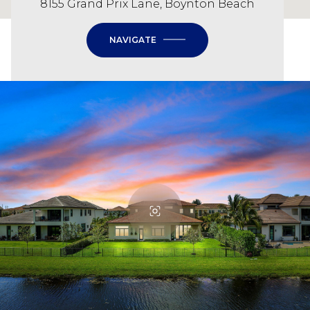
8155 Grand Prix Lane, Boynton Beach
NAVIGATE