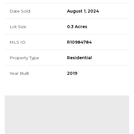
Date Sold
August 1, 2024
Lot Size
0.3 Acres
MLS ID
R10984784
Property Type
Residential
Year Built
2019