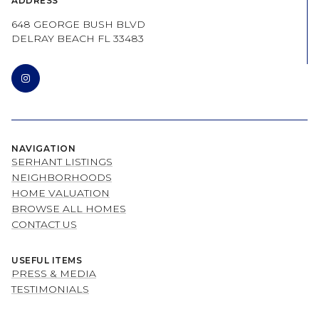
ADDRESS
648 GEORGE BUSH BLVD
DELRAY BEACH FL 33483
NAVIGATION
SERHANT LISTINGS
NEIGHBORHOODS
HOME VALUATION
BROWSE ALL HOMES
CONTACT US
USEFUL ITEMS
PRESS & MEDIA
TESTIMONIALS