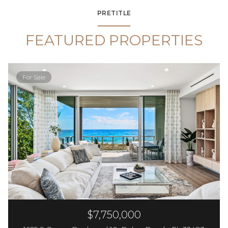
PRETITLE
FEATURED PROPERTIES
For Sale
$7,750,000