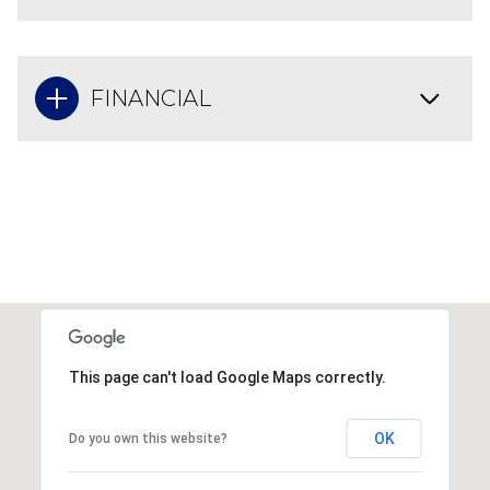
FINANCIAL
This page can't load Google Maps correctly.
OK
Do you own this website?