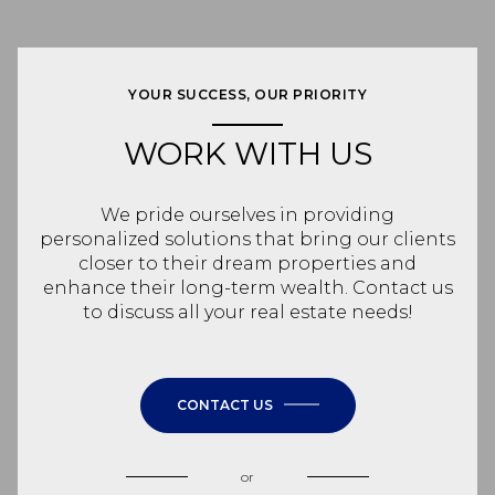
YOUR SUCCESS, OUR PRIORITY
WORK WITH US
We pride ourselves in providing
personalized solutions that bring our clients
closer to their dream properties and
enhance their long-term wealth. Contact us
to discuss all your real estate needs!
CONTACT US
or