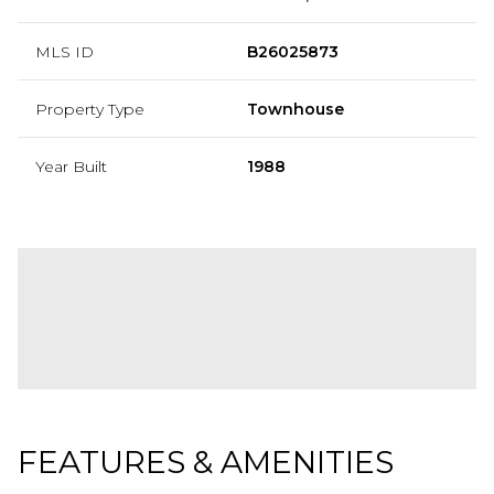
MLS ID
B26025873
Property Type
Townhouse
Year Built
1988
FEATURES & AMENITIES