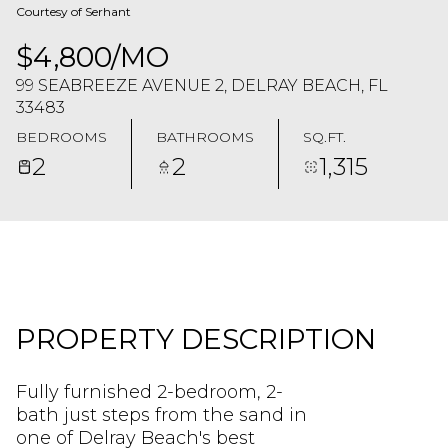
Courtesy of Serhant
$4,800/MO
99 SEABREEZE AVENUE 2, DELRAY BEACH, FL
33483
BEDROOMS
BATHROOMS
SQ.FT.
2
2
1,315
PROPERTY DESCRIPTION
Fully furnished 2-bedroom, 2-
bath just steps from the sand in
one of Delray Beach's best