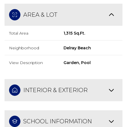
AREA & LOT
Total Area
1,315 Sq.Ft.
Neighborhood
Delray Beach
View Description
Garden, Pool
INTERIOR & EXTERIOR
SCHOOL INFORMATION