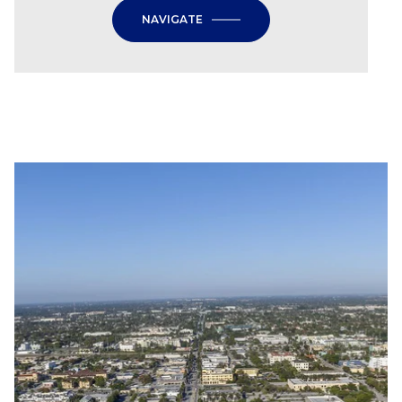
NAVIGATE