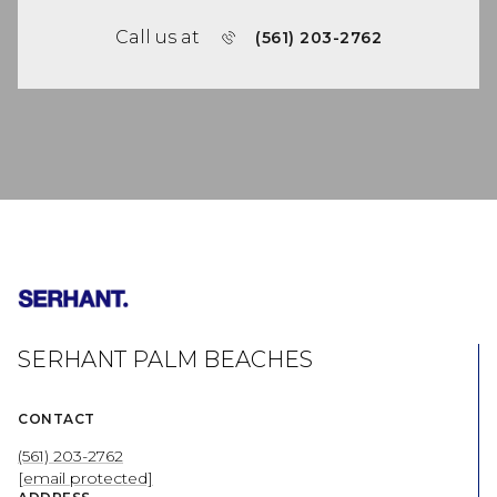
Call us at
(561) 203-2762
SERHANT PALM BEACHES
CONTACT
(561) 203-2762
[email protected]