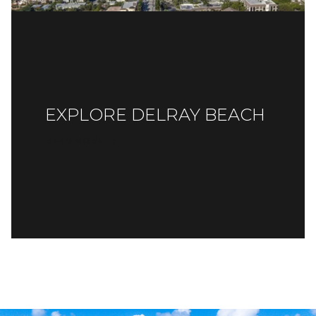
EXPLORE DELRAY BEACH
READ MORE