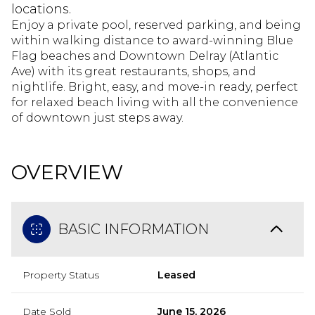
locations.
Enjoy a private pool, reserved parking, and being
within walking distance to award-winning Blue
Flag beaches and Downtown Delray (Atlantic
Ave) with its great restaurants, shops, and
nightlife. Bright, easy, and move-in ready, perfect
for relaxed beach living with all the convenience
of downtown just steps away.
OVERVIEW
BASIC INFORMATION
Property Status
Leased
Date Sold
June 15, 2026