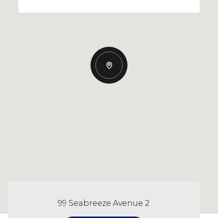
99 Seabreeze Avenue 2