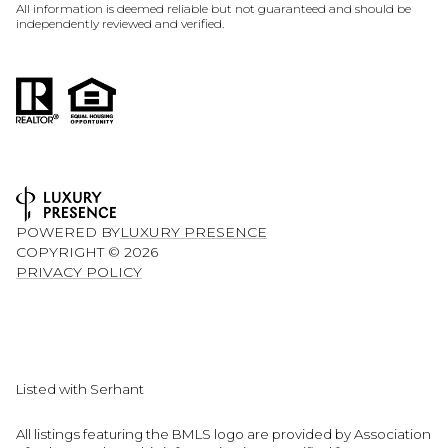
All information is deemed reliable but not guaranteed and should be
independently reviewed and verified.
POWERED BY
LUXURY PRESENCE
COPYRIGHT ©
2026
PRIVACY POLICY
Listed with Serhant
All listings featuring the BMLS logo are provided by Association