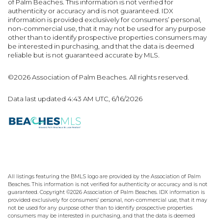
of Palm Beaches. This information is not verified for
authenticity or accuracy and is not guaranteed.
IDX
information is provided exclusively for consumers’ personal,
non-commercial use, that it may not be used for any purpose
other than to identify prospective properties consumers may
be interested in purchasing, and that the data is deemed
reliable but is not guaranteed accurate by MLS.
©2026 Association of Palm Beaches. All rights reserved.
Data last updated 4:43 AM UTC, 6/16/2026
All listings featuring the BMLS logo are provided by the Association of Palm
Beaches. This information is not verified for authenticity or accuracy and is not
guaranteed. Copyright ©2026 Association of Palm Beaches.
IDX information is
provided exclusively for consumers’ personal, non-commercial use, that it may
not be used for any purpose other than to identify prospective properties
consumers may be interested in purchasing, and that the data is deemed