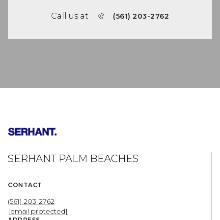
Call us at
(561) 203-2762
SERHANT PALM BEACHES
CONTACT
(561) 203-2762
[email protected]
ADDRESS