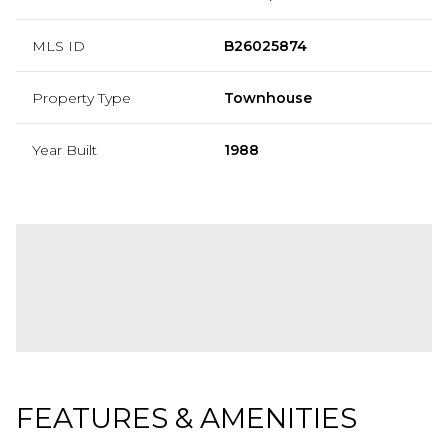
MLS ID
B26025874
Property Type
Townhouse
Year Built
1988
FEATURES & AMENITIES