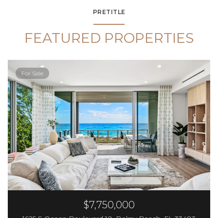
PRETITLE
FEATURED PROPERTIES
For Sale
$7,750,000