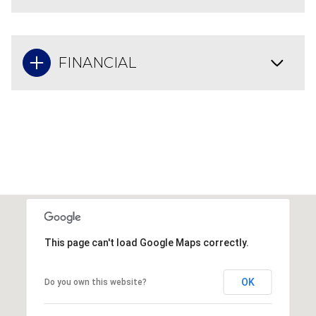
FINANCIAL
This page can't load Google Maps correctly.
OK
Do you own this website?