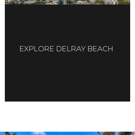
EXPLORE DELRAY BEACH
READ MORE