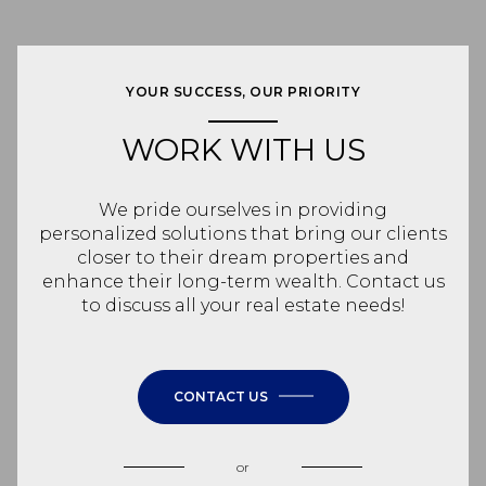
YOUR SUCCESS, OUR PRIORITY
WORK WITH US
We pride ourselves in providing
personalized solutions that bring our clients
closer to their dream properties and
enhance their long-term wealth. Contact us
to discuss all your real estate needs!
CONTACT US
or