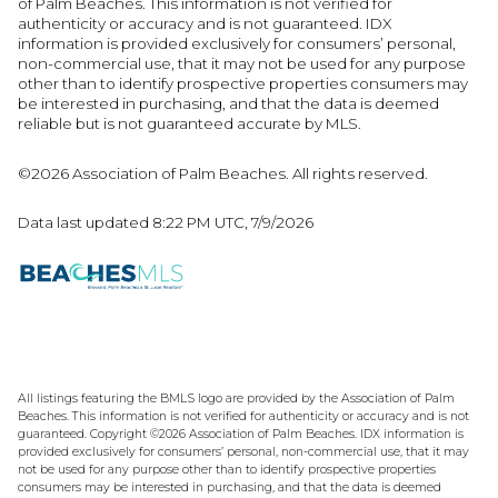
of Palm Beaches. This information is not verified for
authenticity or accuracy and is not guaranteed.
IDX
information is provided exclusively for consumers’ personal,
non-commercial use, that it may not be used for any purpose
other than to identify prospective properties consumers may
be interested in purchasing, and that the data is deemed
reliable but is not guaranteed accurate by MLS.
©2026 Association of Palm Beaches. All rights reserved.
Data last updated 8:22 PM UTC, 7/9/2026
All listings featuring the BMLS logo are provided by the Association of Palm
Beaches. This information is not verified for authenticity or accuracy and is not
guaranteed. Copyright ©2026 Association of Palm Beaches.
IDX information is
provided exclusively for consumers’ personal, non-commercial use, that it may
not be used for any purpose other than to identify prospective properties
consumers may be interested in purchasing, and that the data is deemed