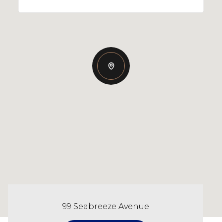
99 Seabreeze Avenue