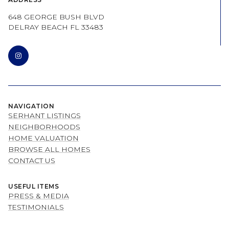
648 GEORGE BUSH BLVD
DELRAY BEACH FL 33483
NAVIGATION
SERHANT LISTINGS
NEIGHBORHOODS
HOME VALUATION
BROWSE ALL HOMES
CONTACT US
USEFUL ITEMS
PRESS & MEDIA
TESTIMONIALS