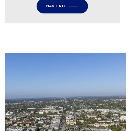
NAVIGATE