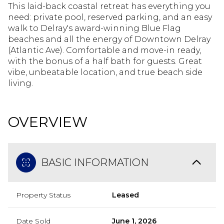
This laid-back coastal retreat has everything you
need: private pool, reserved parking, and an easy
walk to Delray's award-winning Blue Flag
beaches and all the energy of Downtown Delray
(Atlantic Ave). Comfortable and move-in ready,
with the bonus of a half bath for guests. Great
vibe, unbeatable location, and true beach side
living.
OVERVIEW
BASIC INFORMATION
Property Status
Leased
Date Sold
June 1, 2026