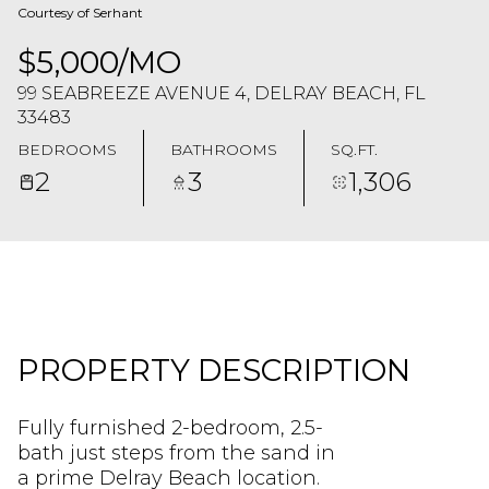
Courtesy of Serhant
$5,000/MO
99 SEABREEZE AVENUE 4, DELRAY BEACH, FL
33483
BEDROOMS
BATHROOMS
SQ.FT.
2
3
1,306
PROPERTY DESCRIPTION
Fully furnished 2-bedroom, 2.5-
bath just steps from the sand in
a prime Delray Beach location.