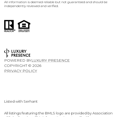
All information is deemed reliable but not guaranteed and should be
independently reviewed and verified.
POWERED BY
LUXURY PRESENCE
COPYRIGHT ©
2026
PRIVACY POLICY
Listed with Serhant
All listings featuring the BMLS logo are provided by Association