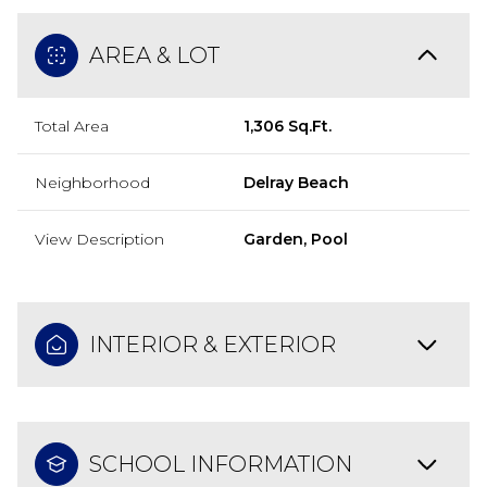
AREA & LOT
Total Area
1,306 Sq.Ft.
Neighborhood
Delray Beach
View Description
Garden, Pool
INTERIOR & EXTERIOR
SCHOOL INFORMATION