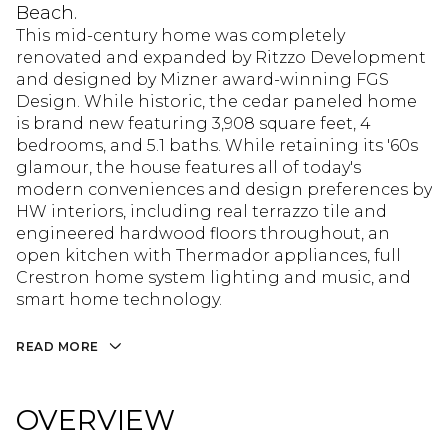
Beach.
This mid-century home was completely
renovated and expanded by Ritzzo Development
and designed by Mizner award-winning FGS
Design. While historic, the cedar paneled home
is brand new featuring 3,908 square feet, 4
bedrooms, and 5.1 baths. While retaining its '60s
glamour, the house features all of today's
modern conveniences and design preferences by
HW interiors, including real terrazzo tile and
engineered hardwood floors throughout, an
open kitchen with Thermador appliances, full
Crestron home system lighting and music, and
smart home technology.
READ MORE
OVERVIEW