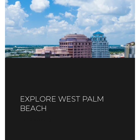
EXPLORE WEST PALM
BEACH
READ MORE