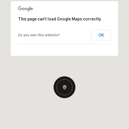
This page can't load Google Maps correctly.
OK
Do you own this website?