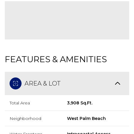
FEATURES & AMENITIES
AREA & LOT
Total Area
3,908 Sq.Ft.
Neighborhood
West Palm Beach
Water Frontage
Intracoastal Access