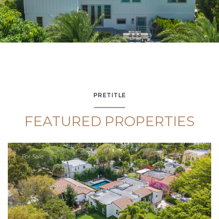
PRETITLE
FEATURED PROPERTIES
For Sale