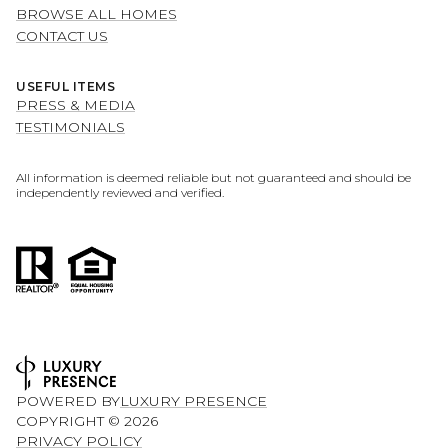
BROWSE ALL HOMES
CONTACT US
USEFUL ITEMS
PRESS & MEDIA
TESTIMONIALS
All information is deemed reliable but not guaranteed and should be
independently reviewed and verified.
POWERED BY
LUXURY PRESENCE
COPYRIGHT ©
2026
PRIVACY POLICY