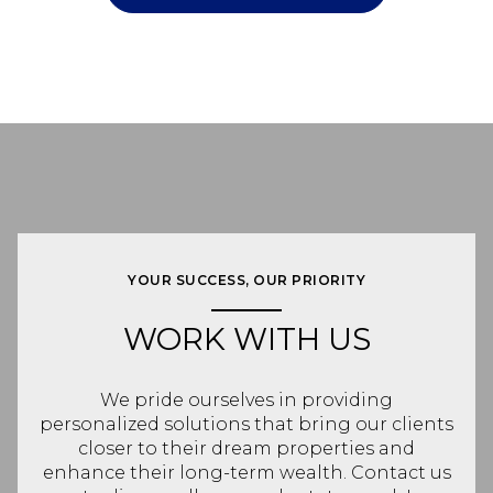
YOUR SUCCESS, OUR PRIORITY
WORK WITH US
We pride ourselves in providing
personalized solutions that bring our clients
closer to their dream properties and
enhance their long-term wealth. Contact us