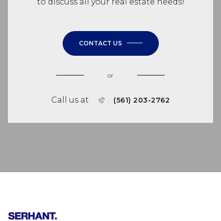
to discuss all your real estate needs!
CONTACT US
or
Call us at
(561) 203-2762