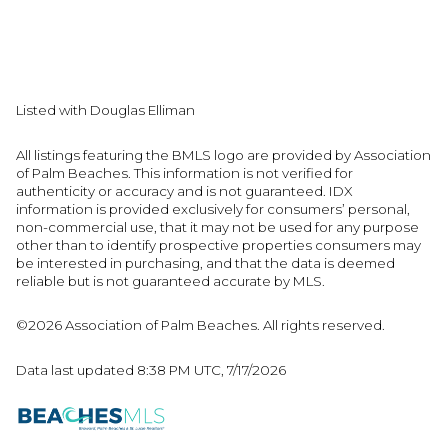
Listed with Douglas Elliman
All listings featuring the BMLS logo are provided by Association
of Palm Beaches. This information is not verified for
authenticity or accuracy and is not guaranteed.
IDX
information is provided exclusively for consumers’ personal,
non-commercial use, that it may not be used for any purpose
other than to identify prospective properties consumers may
be interested in purchasing, and that the data is deemed
reliable but is not guaranteed accurate by MLS.
©2026 Association of Palm Beaches. All rights reserved.
Data last updated 8:38 PM UTC, 7/17/2026