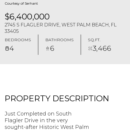
Courtesy of Serhant
$6,400,000
2745 S FLAGLER DRIVE, WEST PALM BEACH, FL
33405
BEDROOMS
BATHROOMS
SQ.FT.
4
6
3,466
PROPERTY DESCRIPTION
Just Completed on South
Flagler Drive in the very
sought-after Historic West Palm