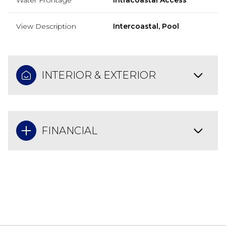
View Description
Intercoastal, Pool
INTERIOR & EXTERIOR
FINANCIAL