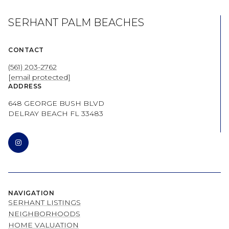
SERHANT PALM BEACHES
CONTACT
(561) 203-2762
[email protected]
ADDRESS
648 GEORGE BUSH BLVD
DELRAY BEACH FL 33483
NAVIGATION
SERHANT LISTINGS
NEIGHBORHOODS
HOME VALUATION