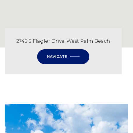
2745 S Flagler Drive, West Palm Beach
NAVIGATE