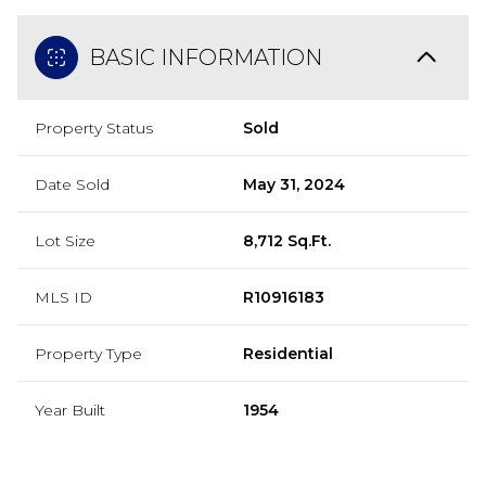
BASIC INFORMATION
Property Status
Sold
Date Sold
May 31, 2024
Lot Size
8,712 Sq.Ft.
MLS ID
R10916183
Property Type
Residential
Year Built
1954